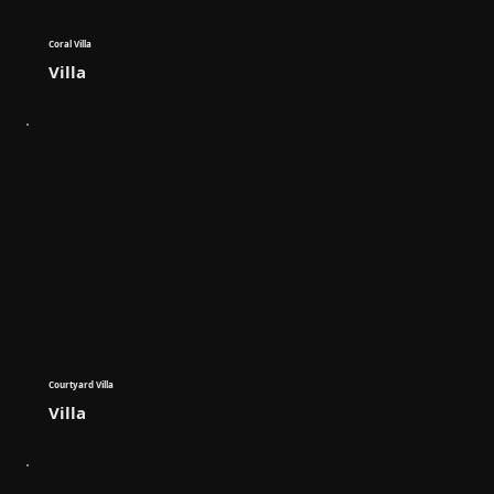
Coral Villa
Villa
Courtyard Villa
Villa