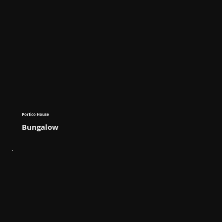
Portico House
Bungalow