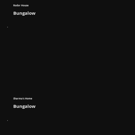
Rodor House
Bungalow
Sharma's Home
Bungalow