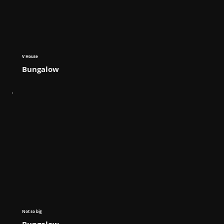
V House
Bungalow
Not so big