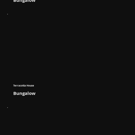
Bungalow
Terracotta House
Bungalow