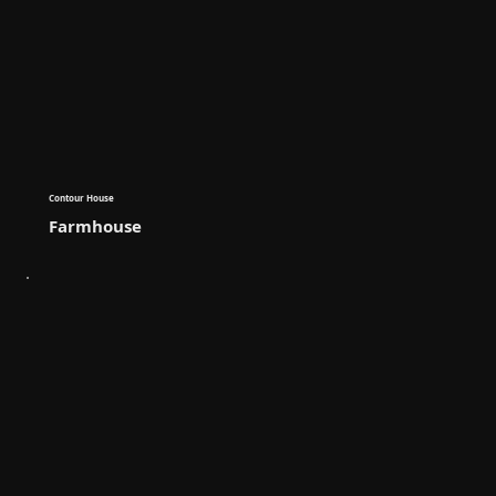
Contour House
Farmhouse