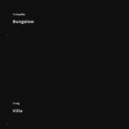
Tranquility
Bungalow
Trung
Villa