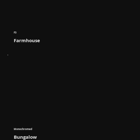
F3
Farmhouse
Monochromed
Bungalow