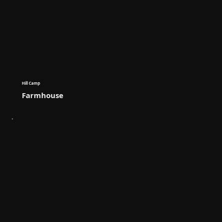
Hill Camp
Farmhouse