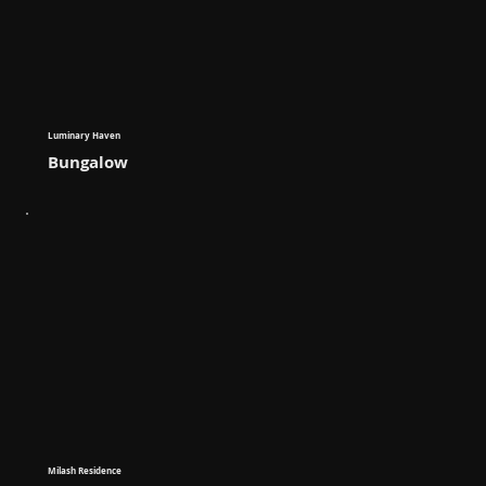
Luminary Haven
Bungalow
Milash Residence