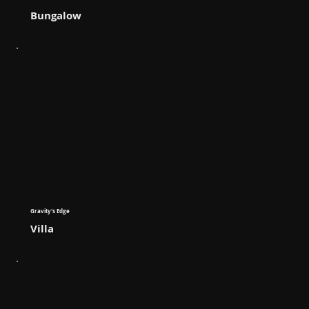
Bungalow
Gravity's Edge
Villa