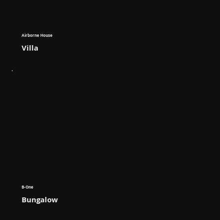
Airborne House
Villa
B-One
Bungalow