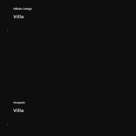
Hillside Cottage
Villa
Hosapete
Villa