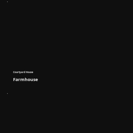
Courtyard House
Farmhouse