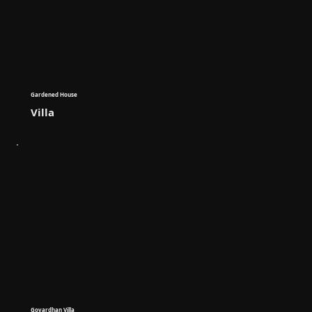
Gardened House
Villa
Govardhan Villa