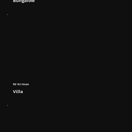
Bungalow
RB 182 House
Villa