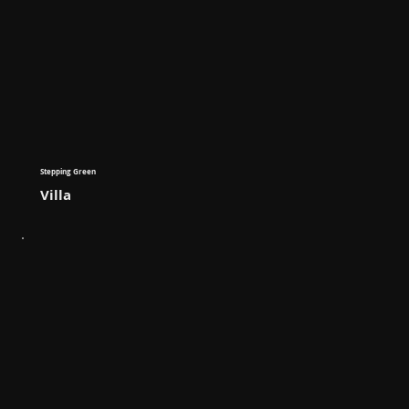
Stepping Green
Villa