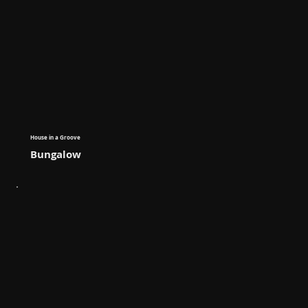
House in a Groove
Bungalow