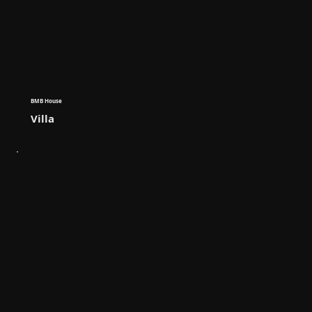
BMB House
Villa