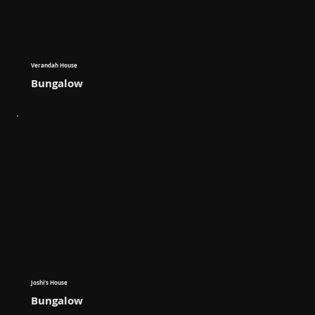
Verandah House
Bungalow
Joshi's House
Bungalow