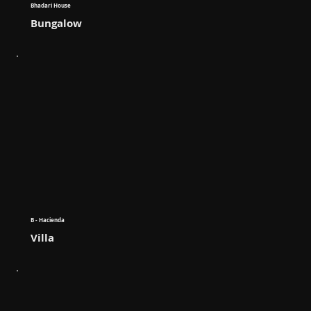
Bhadari House
Bungalow
B - Hacienda
Villa