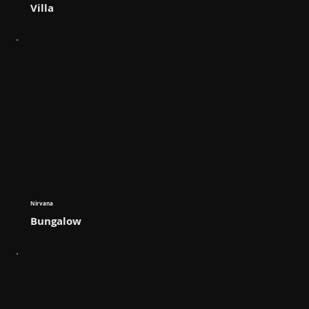
Villa
Nirvana
Bungalow