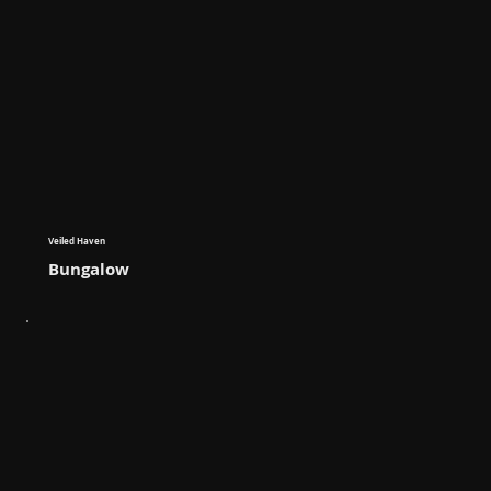
Veiled Haven
Bungalow