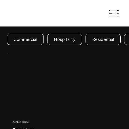
Commercial
Hospitality
Residential
Decked Home