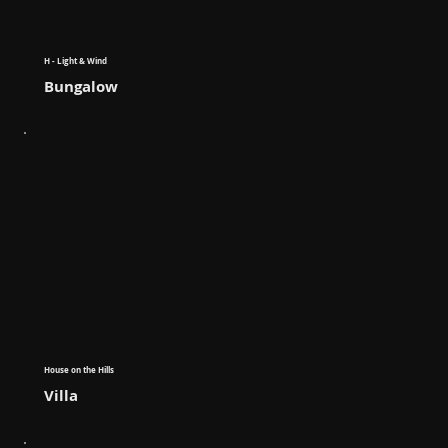
H - Light & Wind
Bungalow
House on the Hills
Villa