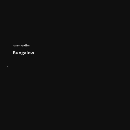
Pano - Pavillion
Bungalow