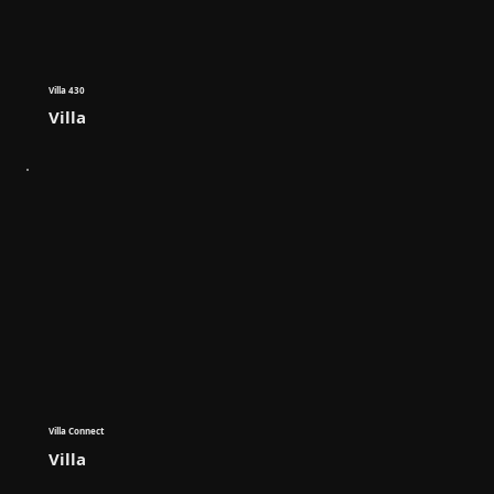
Villa 430
Villa
Villa Connect
Villa