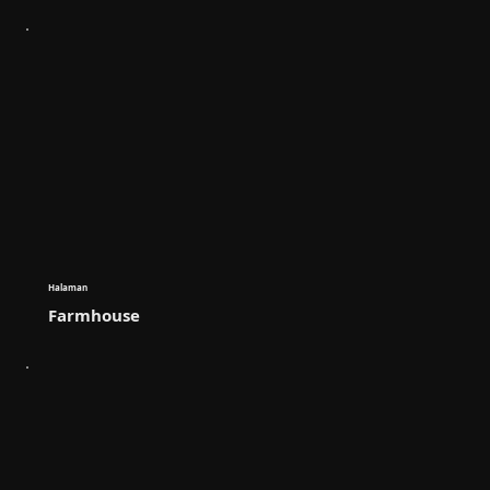
Halaman
Farmhouse