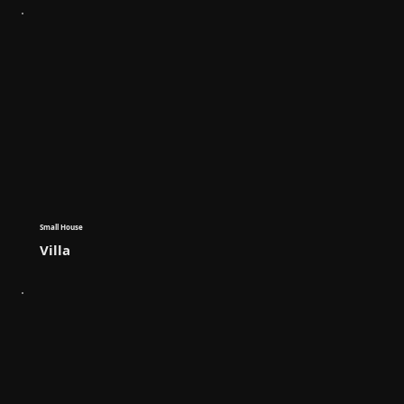
Small House
Villa