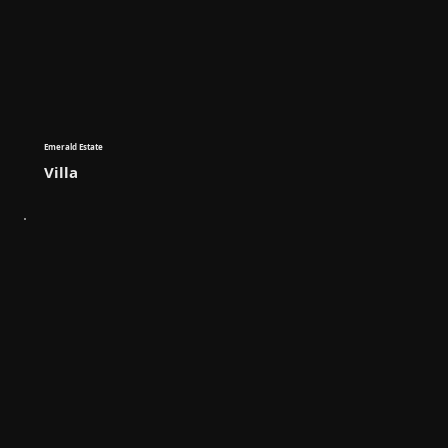
Emerald Estate
Villa