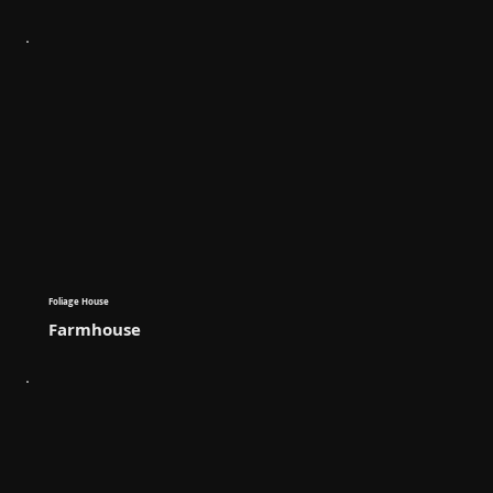
Foliage House
Farmhouse