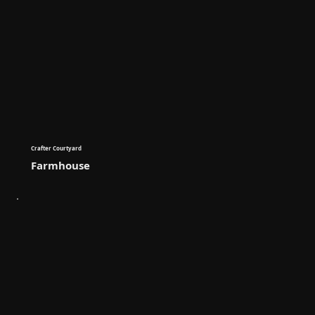
Crafter Courtyard
Farmhouse