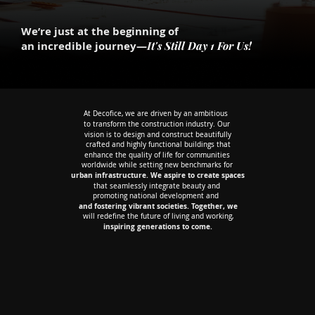
We’re just at the beginning of
I
t's Still Day 1 For Us!
an incredible journey—
At Decofice, we are driven by an ambitious
At Decofice, we are driven by an ambitious
to transform the construction industry. Our
to transform the construction industry. Our
vision is to design and construct beautifully
vision is to design and construct beautifully
crafted and highly functional buildings that
crafted and highly functional buildings that
enhance the quality of life for communities
enhance the quality of life for communities
worldwide while setting new benchmarks for
worldwide while setting new benchmarks for
urban infrastructure. We aspire to create spaces
urban infrastructure. We aspire to create spaces
that seamlessly integrate beauty and
that seamlessly integrate beauty and
promoting national development and
promoting national development and
and fostering vibrant societies. Together, we
and fostering vibrant societies. Together, we
will redefine the future of living and working,
will redefine the future of living and working,
inspiring generations to come.
inspiring generations to come.