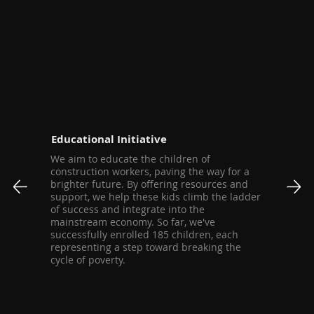
Educational Initiative
We aim to educate the children of
construction workers, paving the way for a
brighter future. By offering resources and
support, we help these kids climb the ladder
of success and integrate into the
mainstream economy. So far, we've
successfully enrolled 185 children, each
representing a step toward breaking the
cycle of poverty.