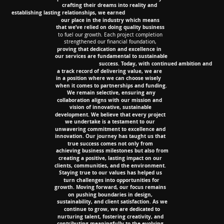
crafting their dreams into reality and
crafting their dreams into reality and
establishing lasting relationships, we earned
establishing lasting relationships, we earned
our place in the
industry which means
our place in the
industry which means
that we’ve relied on doing quality business
that we’ve relied on doing quality business
to fuel our growth. Each project completion
to fuel our growth. Each project completion
strengthened our financial foundation,
strengthened our financial foundation,
proving that dedication and excellence in
proving that dedication and excellence in
our services are fundamental to sustainable
our services are fundamental to sustainable
success. Today, with continued ambition and
success. Today, with continued ambition and
a track record of delivering value, we are
a track record of delivering value, we are
in a position where we can choose wisely
in a position where we can choose wisely
when it comes to partnerships and funding.
when it comes to partnerships and funding.
We remain selective, ensuring any
We remain selective, ensuring any
collaboration aligns with our mission and
collaboration aligns with our mission and
vision of innovative, sustainable
vision of innovative, sustainable
development. We believe that every project
development. We believe that every project
we undertake is a testament to our
we undertake is a testament to our
unwavering commitment to excellence and
unwavering commitment to excellence and
innovation. Our journey has taught us that
innovation. Our journey has taught us that
true success comes not only from
true success comes not only from
achieving business milestones but also from
achieving business milestones but also from
creating a positive, lasting impact on our
creating a positive, lasting impact on our
clients, communities, and the environment.
clients, communities, and the environment.
Staying true to our values has helped us
Staying true to our values has helped us
turn challenges into opportunities for
turn challenges into opportunities for
growth. Moving forward, our focus remains
growth. Moving forward, our focus remains
on pushing boundaries in design,
on pushing boundaries in design,
sustainability, and client satisfaction. As we
sustainability, and client satisfaction. As we
continue to grow, we are dedicated to
continue to grow, we are dedicated to
nurturing talent, fostering creativity, and
nurturing talent, fostering creativity, and
contributing meaningfully to the evolving
contributing meaningfully to the evolving