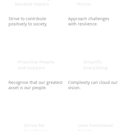
Societal Impact
Thrive
Strive to contribute
Approach challenges
positively to society.
with resilience.
Prioritise People
Simplify
and Support
Everything
Recognise that our greatest
Complexity can cloud our
asset is our people.
vision.
Strive for
Love Functional