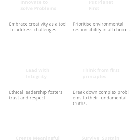
Innovate to
Put Planet
Solve Problems
First
Embrace creativity as a tool
Prioritise environmental
to address challenges.
responsibility in all choices.
Lead with
Think from first
Integrity
principles
Ethical leadership fosters
Break down complex probl
trust and respect.
ems to their fundamental
truths.
Create Meaningful
Survive, Sustain,