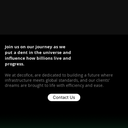
Join us on our journey as we
put a dent in the universe and
influence how billions live and
progress.
We at decofice, are dedicated to building a future where
infrastructure meets global standards, and our clients’
dreams are brought to life with efficiency and ease.
Contact Us