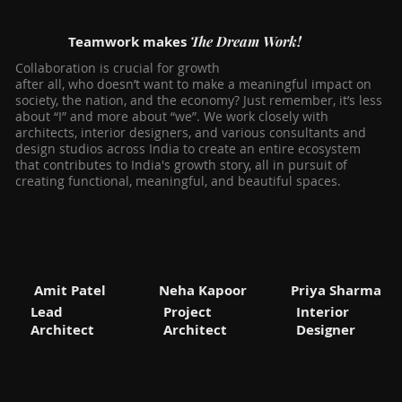
The Dream Work!
Teamwork makes
Collaboration is crucial for growth
after all, who doesn’t want to make a meaningful impact on
society, the nation, and the economy? Just remember, it’s less
about “I” and more about “we”. We work closely with
architects, interior designers, and various consultants and
design studios across India to create an entire ecosystem
that contributes to India's growth story, all in pursuit of
creating functional, meaningful, and beautiful spaces.
Amit Patel
Neha Kapoor
Priya Sharma
Lead
Project
Interior
Architect
Architect
Designer