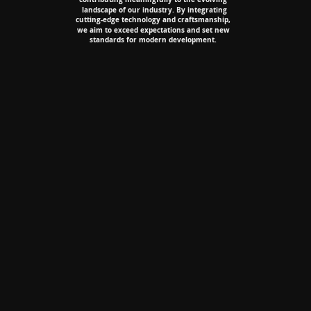
landscape of our industry. By integrating
landscape of our industry. By integrating
cutting-edge technology and craftsmanship,
cutting-edge technology and craftsmanship,
we aim to exceed expectations and set new
we aim to exceed expectations and set new
standards for modern development.
standards for modern development.