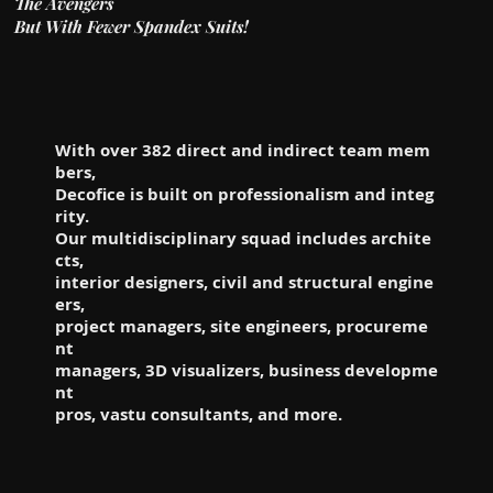
The Avengers
But With Fewer Spandex Suits!
With over 382 direct and indirect team mem
bers,
Decofice is built on professionalism and integ
rity.
Our multidisciplinary squad includes archite
cts,
interior designers, civil and structural engine
ers,
project managers, site engineers, procureme
nt
managers, 3D visualizers, business developme
nt
pros, vastu consultants, and more.