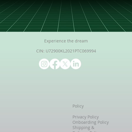
Experience the dream
CIN: U72900KL2021PTC069994
Policy
Privacy Policy
Onboarding Policy
Shipping &