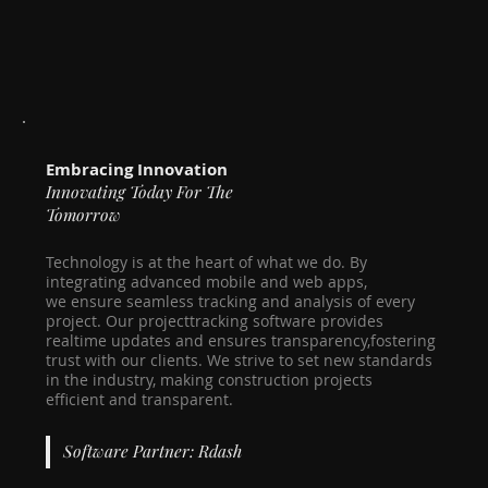
Embracing Innovation
Innovating Today For The
Tomorrow
Technology is at the heart of what we do. By
integrating advanced mobile and web apps,
we ensure seamless tracking and analysis of every
project. Our projecttracking software provides
realtime updates and ensures transparency,fostering
trust with our clients. We strive to set new standards
in the industry, making construction projects
efficient and transparent.
Software Partner: Rdash