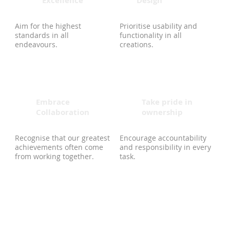
Excellence
Design
Aim for the highest
Prioritise usability and
standards in all
functionality in all
endeavours.
creations.
Embrace
Take pride in
Collaboration
ownership
Recognise that our greatest
Encourage accountability
achievements often come
and responsibility in every
from working together.
task.