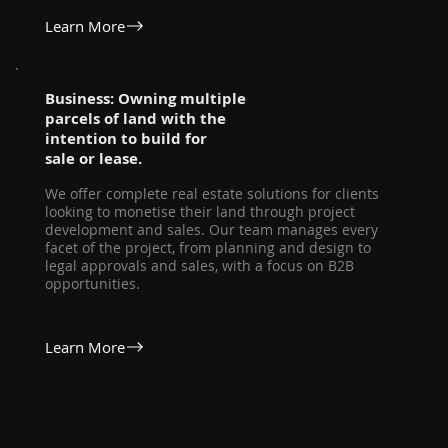
Learn More
Business: Owning multiple
parcels of land with the
intention to build for
sale or lease.
We offer complete real estate solutions for clients
looking to monetise their land through project
development and sales. Our team manages every
facet of the project, from planning and design to
legal approvals and sales, with a focus on B2B
opportunities.
Learn More