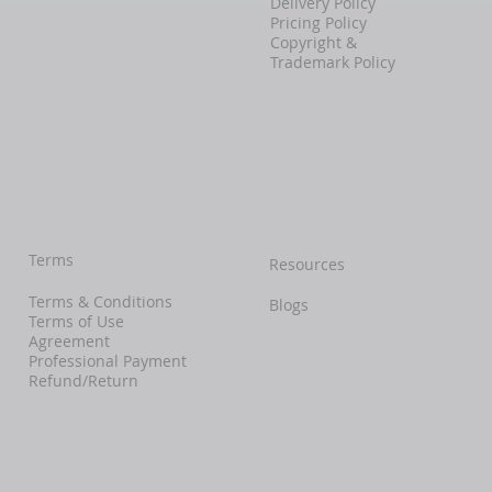
Delivery Policy
Pricing Policy
Copyright &
Trademark Policy
Terms
Resources
Terms & Conditions
Blogs
Terms of Use
Agreement
Professional Payment
Refund/Return