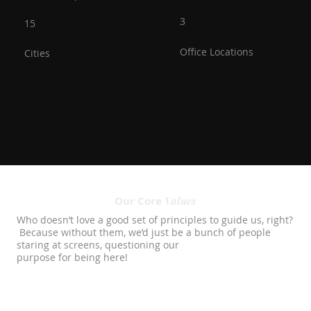
3
15
Office Locations
Cities
Values
Our Core
Who doesn’t love a good set of principles to guide us, right?
Because without them, we’d just be a bunch of people
staring at screens, questioning our
purpose for being here!