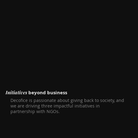
Initiatives
beyond business
Decofice is passionate about giving back to society, and
we are driving three impactful initiatives in
partnership with NGOs.