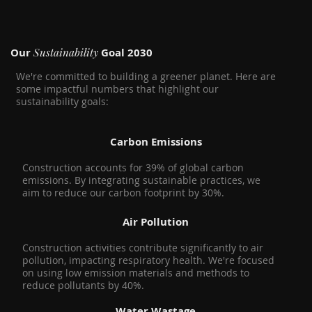
Sustainability
Our
Goal 2030
We're committed to building a greener planet. Here are
some impactful numbers that highlight our
sustainability goals:
Carbon Emissions
Construction accounts for 39% of global carbon
emissions. By integrating sustainable practices, we
aim to reduce our carbon footprint by 30%.
Air Pollution
Construction activities contribute significantly to air
pollution, impacting respiratory health. We're focused
on using low emission materials and methods to
reduce pollutants by 40%.
Water Wastage