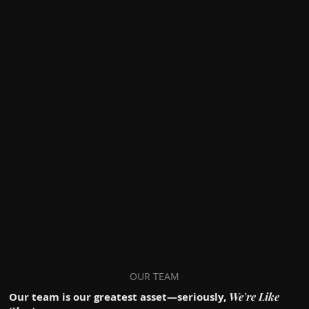
OUR TEAM
We're Like
Our team is our greatest asset—seriously,