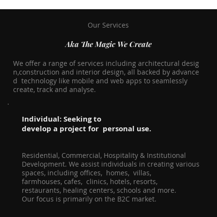
Our Services
Aka The Magic We Create
We offer a range of services including architectural desig
n,construction and interior design, all backed by advance
d technology like mobile and web apps to seamlessly
create, track and analyse.
Individual: Seeking to
develop a project for personal use.
Residential, Commercial, Hospitality & Institutional
Development. We assist individuals in creating various
spaces, including offices, homes, villas,
farmhouses, cafes, clinics, hotels, resorts,
restaurants, healing centers, schools and more.
Our focus is primarily on the B2C market.