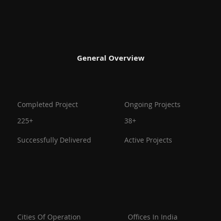
General Overview
Ongoing Projects
Completed Project
38+
225+
Active Projects
Successfully Delivered
Offices In India
Cities Of Operation