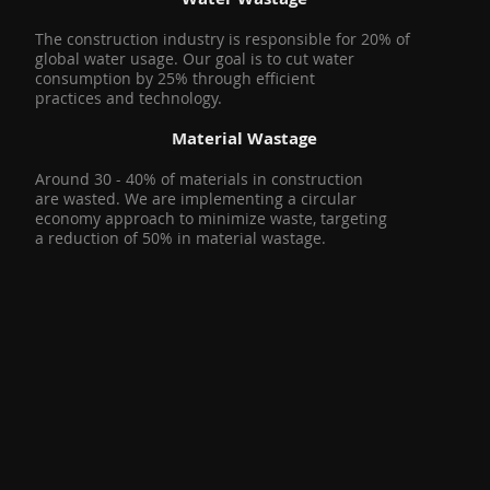
The construction industry is responsible for 20% of
global water usage. Our goal is to cut water
consumption by 25% through efficient
practices and technology.
Material Wastage
Around 30 - 40% of materials in construction
are wasted. We are implementing a circular
economy approach to minimize waste, targeting
a reduction of 50% in material wastage.