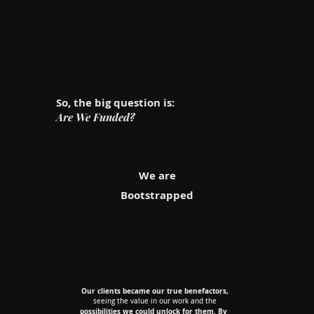
So, the big question is:
Are We Funded?
We are
Bootstrapped
Our clients became our true benefactors,
Our clients became our true benefactors,
seeing the value in our work and the
seeing the value in our work and the
possibilities we could unlock for them. By
possibilities we could unlock for them. By