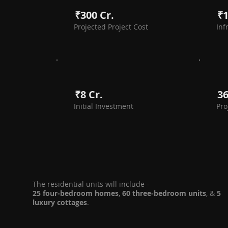
₹300 Cr.
₹1
Projected Project Cost
Inf
₹8 Cr.
3
Initial Investment
Pro
The residential units will include -
25 four-bedroom homes
,
60 three-bedroom units
, &
5
luxury cottages
.