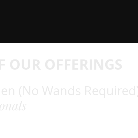
F OUR OFFERINGS
en (No Wands Required
ionals