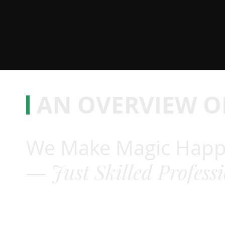
AN OVERVIEW O
We Make Magic Happ
Just Skilled Profess
—