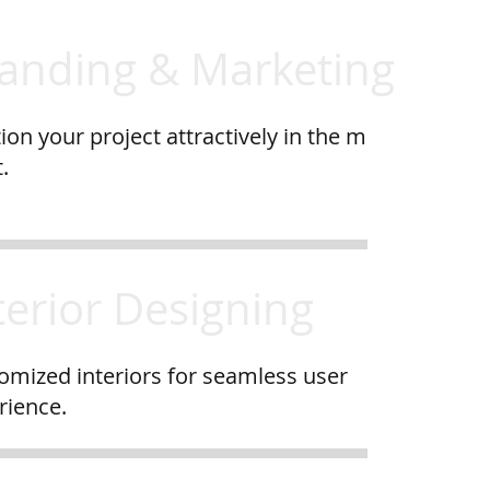
anding & Marketing
ion your project attractively in the m
.
terior Designing
omized interiors for seamless user
rience.