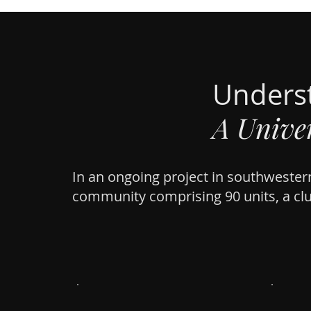
Unders
A Univer
In an ongoing project in southwestern
community comprising 90 units, a cl