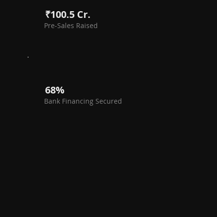
₹100.5 Cr.
Pre-Sales Raised
68%
Bank Financing Secured