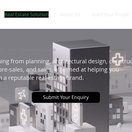
Real Estate Solution
About Us
Start Your Project
ers with Complete Solutions
ing from planning, architectural design, constru
re-sales, and sales, all aimed at helping you
 a reputable real estate brand.
Submit Your Enquiry