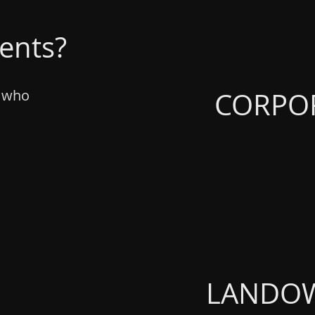
ients?
CORPO
rs who
LANDO