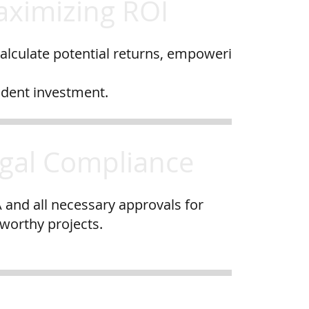
ximizing ROI
alculate potential returns, empoweri
ident investment.
gal Compliance
 and all necessary approvals for
tworthy projects.