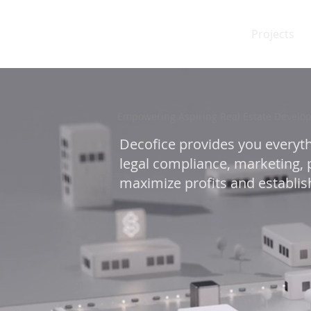
Projects
Empowering Aspiring Real Estate Develop
Decofice provides you everyth
legal compliance, marketing, p
maximize profits and establish