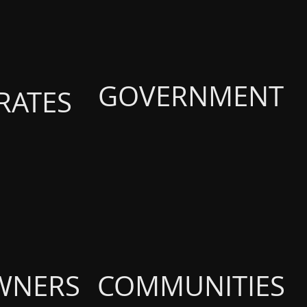
GOVERNMENT
RATES
WNERS
COMMUNITIES