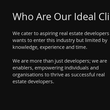
Who Are Our Ideal Cl
We cater to aspiring real estate develope
wants to enter this industry but limited by
knowledge, experience and time.
We are more than just developers; we are
enablers, empowering individuals and
organisations to thrive as successful real
estate developers.