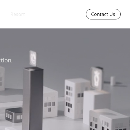
Resort
Contact Us
ction,