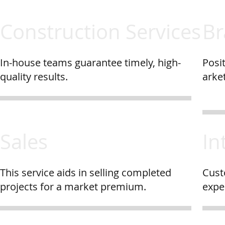
Construction Services
Br
In-house teams guarantee timely, high-
Posit
quality results.
arket
Sales
In
This service aids in selling completed
Cust
projects for a market premium.
expe