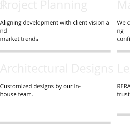
ck
Project Planning
Ma
Aligning development with client vision a
We c
nd
ng
market trends
conf
Architectural Designs
Le
Customized designs by our in-
RERA
house team.
trus