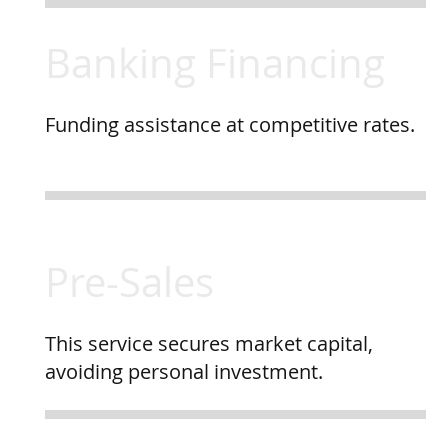
Banking Financing
Funding assistance at competitive rates.
Pre-Sales
This service secures market capital,
avoiding personal investment.