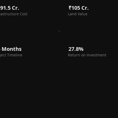
91.5 Cr.
₹105 Cr.
rastructure Cost
Land Value
6 Months
27.8%
ject Timeline
Return on Investment