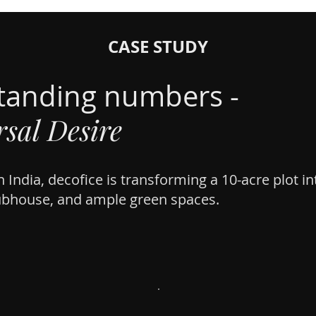
CASE STUDY
tanding numbers -
sal Desire
 India, decofice is transforming a 10-acre plot i
ubhouse, and ample green spaces.