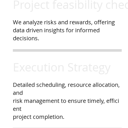
Project feasibility che
We analyze risks and rewards, offering
data driven insights for informed
decisions.
Execution Strategy
Detailed scheduling, resource allocation,
and
risk management to ensure timely, effici
ent
project completion.