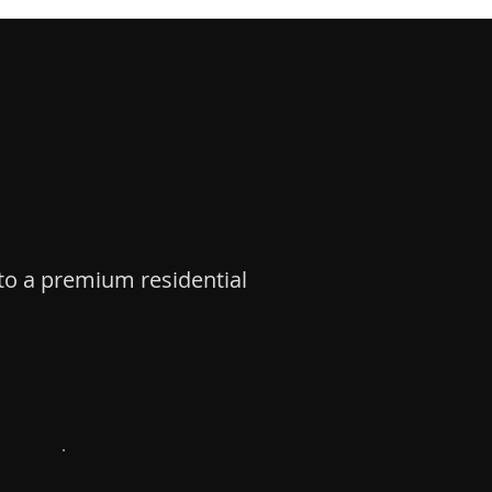
nto a premium residential