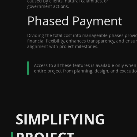
caused by clients, natural calamities, or
government actions.
Phased Payment
Dividing the total cost into manageable phases prov
financial flexibility, enhances transparency, and ens
alignment with project milestones.
Access to all these features is available only whe
entire project from planning, design, and executio
SIMPLIFYING