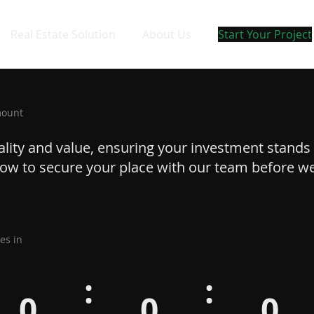
Real Estate Solution
About Us
Start Your Project
mount
uality and value, ensuring your investment stands 
 now to secure your place with our team before w
es in
:
:
0
0
0