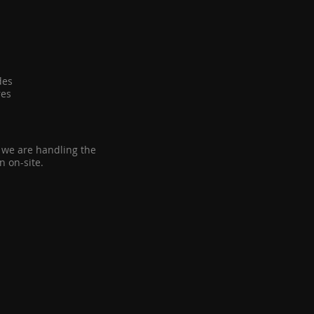
ides
ures
n we are handling the
n on-site.