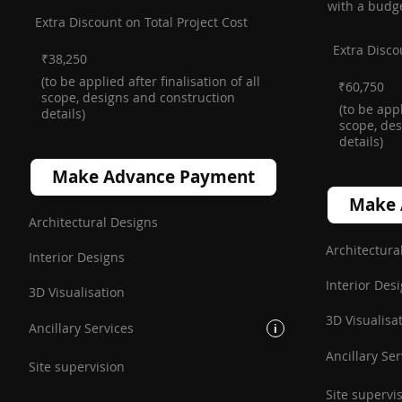
with a budg
Extra Discount on Total Project Cost
Extra Disco
₹38,250
(to be applied after finalisation of all
₹60,750
scope, designs and construction
(to be appl
details)
scope, des
details)
Make Advance Payment
Make 
Architectural Designs
Architectura
Interior Designs
Interior Des
3D Visualisation
3D Visualisa
Ancillary Services
i
Ancillary Ser
Site supervision
Site supervi