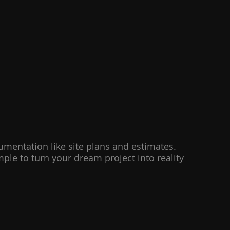
cumentation like site plans and estimates.
le to turn your dream project into reality