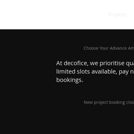
Projects
Choose Your Advance A
At decofice, we prioritise q
limited slots available, pay
bookings.
New project booking clos