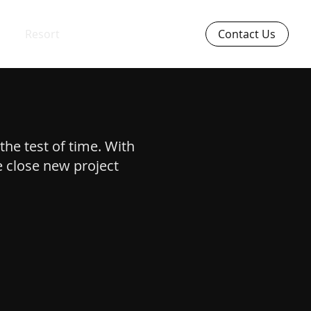
Resort
Contact Us
the test of time. With
e close new project