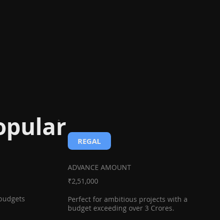
opular
REGAL
ADVANCE AMOUNT
₹2,51,000
 budgets
Perfect for ambitious projects with a
budget exceeding over 3 Crores.