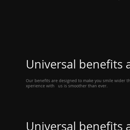
Universal benefits a
Our benefits are designed to make you smile wider tha
xperience with us is smoother than ever.
Universal benefits a