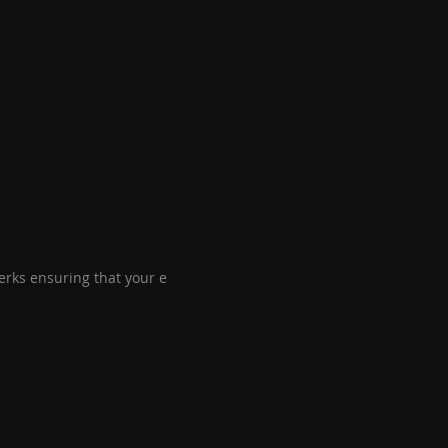
perks ensuring that your e