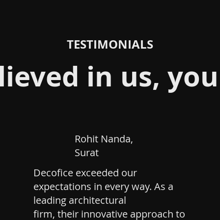
TESTIMONIALS
lieved in us, you
Rohit Nanda,
Surat
Decofice exceeded our
expectations in every way. As a
leading architectural
firm, their innovative approach to