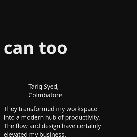
 can too
Tariq Syed,
Coimbatore
They transformed my workspace
into a modern hub of productivity.
The flow and design have certainly
elevated my business.