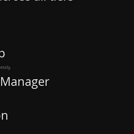
p
essly.
 Manager
on