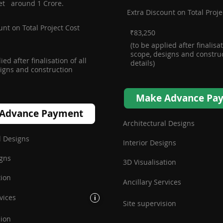
et around 1 Crore.
Extra Discount on Total Proje
unt on Total Project Cost
₹83,250
(to be applied after finalisat
scope, designs and constru
ied after finalisation of all
details)
igns and construction
Make Advance Pa
Advance Payment
Architectural Designs
l Designs
Interior Designs
igns
3D Visualisation
tion
Ancillary Services
vices
i
Site supervision
sion