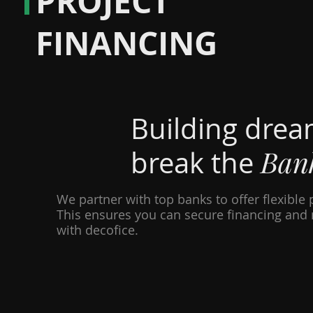
PROJECT
FINANCING
Building drea
Ban
break the
We partner with top banks to offer flexible 
This ensures you can secure financing and 
with decofice.