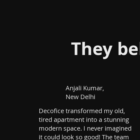
They be
Anjali Kumar,
New Delhi
Decofice transformed my old,
tired apartment into a stunning
modern space. I never imagined
it could look so good! The team