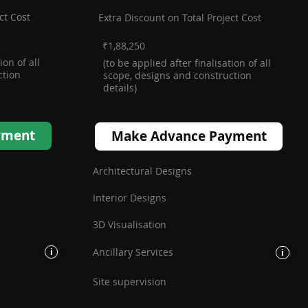
ct Cost
Extra Discount on Total Project Cost
₹1,88,250
ion of all
(to be applied after finalisation of all
ction
scope, designs and construction
details)
Make Advance Payment
yment
Architectural Designs
Interior Designs
3D Visualisation
Ancillary Services
i
i
Site supervision