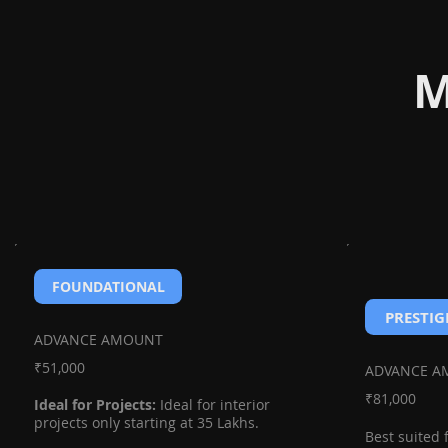
M
FOUNDATIONAL
PRESTIG
ADVANCE AMOUNT
₹51,000
ADVANCE 
₹81,000
Ideal for Projects:
Ideal for interior
projects only starting at 35 Lakhs.
Best suited 