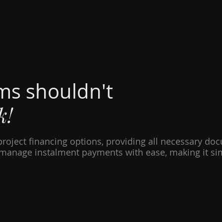
ms shouldn't
k!
project financing options, providing all necessary do
manage instalment payments with ease, making it simp