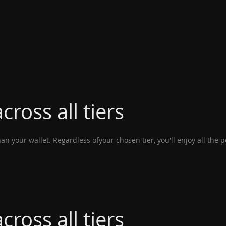
cross all tiers
n your wallet. Regardless ofyour chosen tier, you'll enjoy all the 
cross all tiers