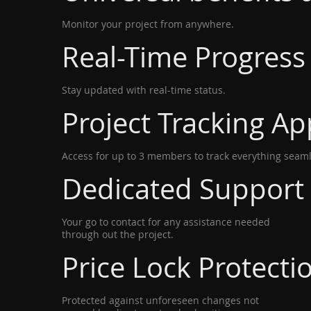
Monitor your project from anywhere.
Real-Time Progress
Stay updated with real-time status.
Project Tracking Ap
Access for up to 3 members to track everything seaml
Dedicated Support
Your go to contact for any assistance needed
through out the project.
Price Lock Protecti
Protected against unforeseen changes not