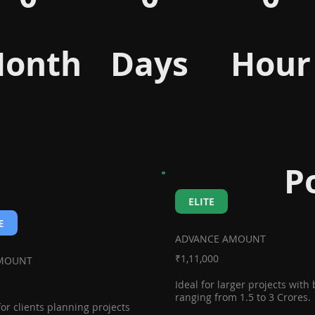
onth
Days
Hour
P
ELITE
E
ADVANCE AMOUNT
₹1,11,000
AMOUNT
Ideal for larger projects with
ranging from 1.5 to 3 Crores.
for clients planning projects