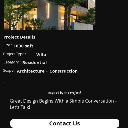
Project Details
Size :
1830 sqft
Project Type :
Villa
Category :
Residential
Scope :
Architecture + Construction
Inspired by the
project?
Great Design Begins With a Simple Conversation -
Let’s Talk!
Contact Us