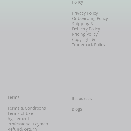
Policy
Privacy Policy
Onboarding Policy
Shipping &
Delivery Policy
Pricing Policy
Copyright &
Trademark Policy
Terms
Resources
Terms & Conditions
Blogs
Terms of Use
Agreement
Professional Payment
Refund/Return