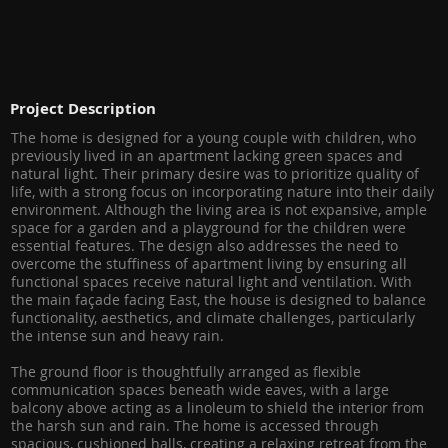
Project Description
The home is designed for a young couple with children, who
previously lived in an apartment lacking green spaces and
natural light. Their primary desire was to prioritize quality of
life, with a strong focus on incorporating nature into their daily
environment. Although the living area is not expansive, ample
space for a garden and a playground for the children were
essential features. The design also addresses the need to
overcome the stuffiness of apartment living by ensuring all
functional spaces receive natural light and ventilation. With
the main façade facing East, the house is designed to balance
functionality, aesthetics, and climate challenges, particularly
the intense sun and heavy rain.
The ground floor is thoughtfully arranged as flexible
communication spaces beneath wide eaves, with a large
balcony above acting as a linoleum to shield the interior from
the harsh sun and rain. The home is accessed through
spacious, cushioned halls, creating a relaxing retreat from the