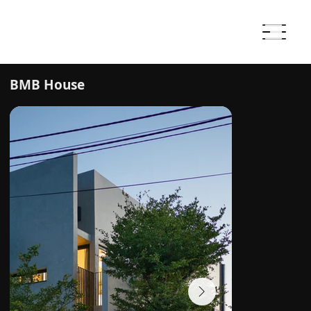
BMB House