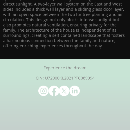
direct sunlight. A two-layer wall system on the East and West
sides includes a thick wall layer and a sliding glass door layer,
with an open space between the two for tree planting and air
circulation. This design not only blocks intense sunlight but
also promotes natural ventilation, ensuring privacy for the
family. The architecture of the house is independent of its
surroundings, creating a self-contained landscape that fosters
a harmonious connection between the family and nature,
offering enriching experiences throughout the day.
Experience the dream
CIN: U72900KL2021PTC069994