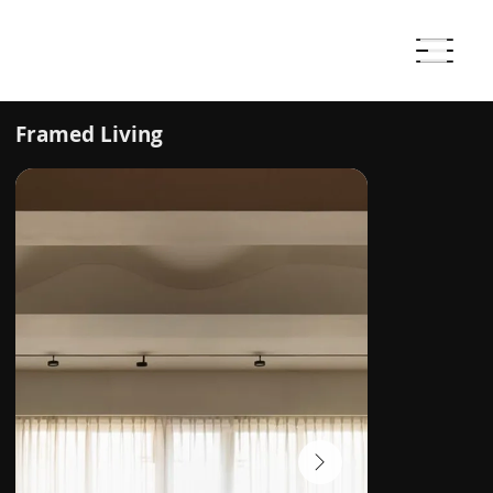
Framed Living