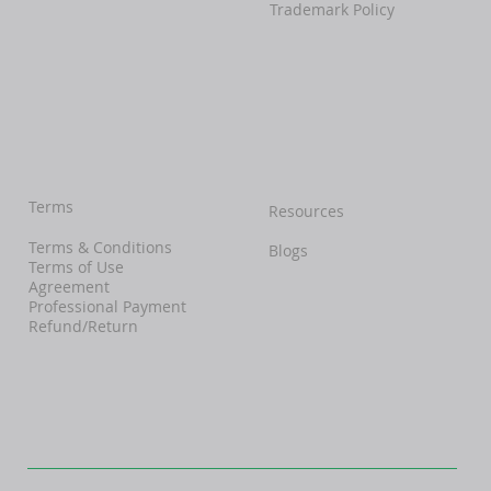
Trademark Policy
Terms
Resources
Terms & Conditions
Blogs
Terms of Use
Agreement
Professional Payment
Refund/Return