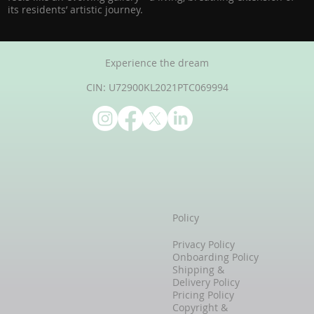
its residents’ artistic journey.
Experience the dream
CIN: U72900KL2021PTC069994
Policy
Privacy Policy
Onboarding Policy
Shipping &
Delivery Policy
Pricing Policy
Copyright &