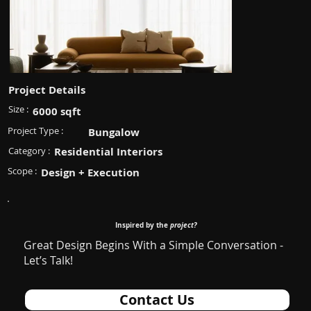
Project Details
Size :
6000 sqft
Project Type :
Bungalow
Category :
Residential Interiors
Scope :
Design + Execution
Inspired by the
project?
Great Design Begins With a Simple Conversation -
Let’s Talk!
Contact Us