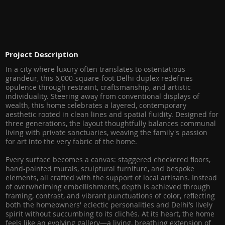
Project Description
In a city where luxury often translates to ostentatious
grandeur, this 6,000-square-foot Delhi duplex redefines
opulence through restraint, craftsmanship, and artistic
individuality. Steering away from conventional displays of
wealth, this home celebrates a layered, contemporary
aesthetic rooted in clean lines and spatial fluidity. Designed for
three generations, the layout thoughtfully balances communal
living with private sanctuaries, weaving the family's passion
for art into the very fabric of the home.
Every surface becomes a canvas: staggered checkered floors,
hand-painted murals, sculptural furniture, and bespoke
elements, all crafted with the support of local artisans. Instead
of overwhelming embellishments, depth is achieved through
framing, contrast, and vibrant punctuations of color, reflecting
both the homeowners' eclectic personalities and Delhi’s lively
spirit without succumbing to its clichés. At its heart, the home
feels like an evolving gallery—a living, breathing extension of