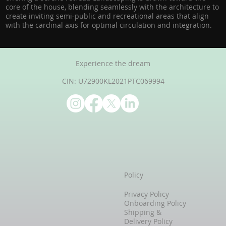
core of the house, blending seamlessly with the architecture to
create inviting semi-public and recreational areas that align
with the cardinal axis for optimal circulation and integration.
Experience the dream
CIN: U72900KL2021PTC069994
Policy
Privacy Policy
Onboarding Policy
Shipping &
Delivery Policy