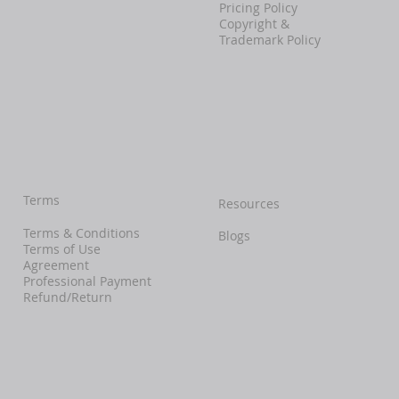
Pricing Policy
Copyright &
Trademark Policy
Terms
Resources
Terms & Conditions
Blogs
Terms of Use
Agreement
Professional Payment
Refund/Return