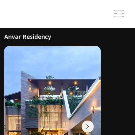
Anvar Residency