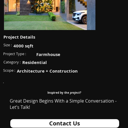
Project Details
Size :
4000 sqft
Project Type :
Farmhouse
Category :
Residential
Scope :
Architecture + Construction
Inspired by the
project?
Great Design Begins With a Simple Conversation -
Let’s Talk!
Contact Us