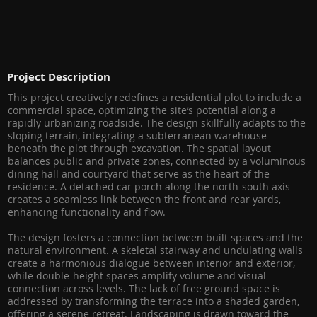
Project Description
This project creatively redefines a residential plot to include a
commercial space, optimizing the site’s potential along a
rapidly urbanizing roadside. The design skillfully adapts to the
sloping terrain, integrating a subterranean warehouse
beneath the plot through excavation. The spatial layout
balances public and private zones, connected by a voluminous
dining hall and courtyard that serve as the heart of the
residence. A detached car porch along the north-south axis
creates a seamless link between the front and rear yards,
enhancing functionality and flow.
The design fosters a connection between built spaces and the
natural environment. A skeletal stairway and undulating walls
create a harmonious dialogue between interior and exterior,
while double-height spaces amplify volume and visual
connection across levels. The lack of free ground space is
addressed by transforming the terrace into a shaded garden,
offering a serene retreat. Landscaping is drawn toward the