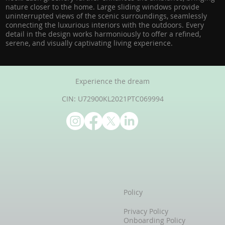
nature closer to the home. Large sliding windows provide
uninterrupted views of the scenic surroundings, seamlessly
connecting the luxurious interiors with the outdoors. Every
detail in the design works harmoniously to offer a refined,
serene, and visually captivating living experience.
Experience the dream
CIN: U72900KL2021PTC069994
Policy
Privacy Policy
Onboarding Policy