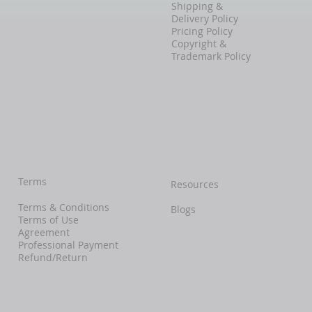
Shipping &
Delivery Policy
Pricing Policy
Copyright &
Trademark Policy
Terms
Resources
Terms & Conditions
Blogs
Terms of Use
Agreement
Professional Payment
Refund/Return