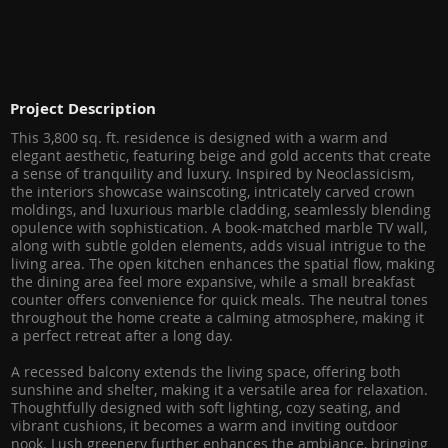
Project Description
This 3,800 sq. ft. residence is designed with a warm and
elegant aesthetic, featuring beige and gold accents that create
a sense of tranquility and luxury. Inspired by Neoclassicism,
the interiors showcase wainscoting, intricately carved crown
moldings, and luxurious marble cladding, seamlessly blending
opulence with sophistication. A book-matched marble TV wall,
along with subtle golden elements, adds visual intrigue to the
living area. The open kitchen enhances the spatial flow, making
the dining area feel more expansive, while a small breakfast
counter offers convenience for quick meals. The neutral tones
throughout the home create a calming atmosphere, making it
a perfect retreat after a long day.
A recessed balcony extends the living space, offering both
sunshine and shelter, making it a versatile area for relaxation.
Thoughtfully designed with soft lighting, cozy seating, and
vibrant cushions, it becomes a warm and inviting outdoor
nook. Lush greenery further enhances the ambiance, bringing