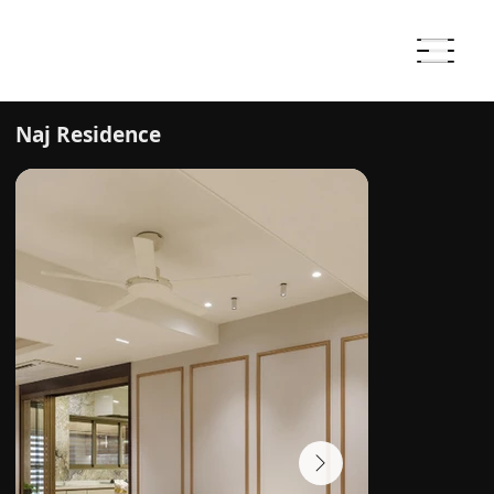
Naj Residence