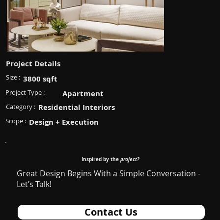
Project Details
Size :
3800 sqft
Project Type :
Apartment
Category :
Residential Interiors
Scope :
Design + Execution
Inspired by the
project?
Great Design Begins With a Simple Conversation -
Let’s Talk!
Contact Us