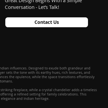
Great Design Begins With a Simple
Conversation - Let’s Talk!
Contact Us
le Indian influences. Designed to exude both grandeur and
er sets the tone with its earthy hues, rich textures, and
nces the opulence, while the space transitions effortlessly
ottomans.
striking fireplace, while a crystal chandelier adds a timeless
ffering a refined setting for family celebrations. This
 elegance and Indian heritage.