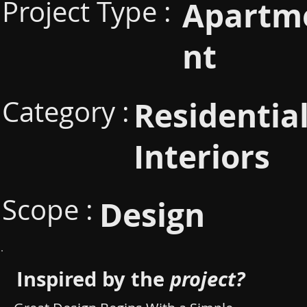
Project Type :
Apartm
nt
Category :
Residentia
Interiors
Scope :
Design
Inspired by the
project?