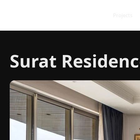
Projects
Surat Residenc