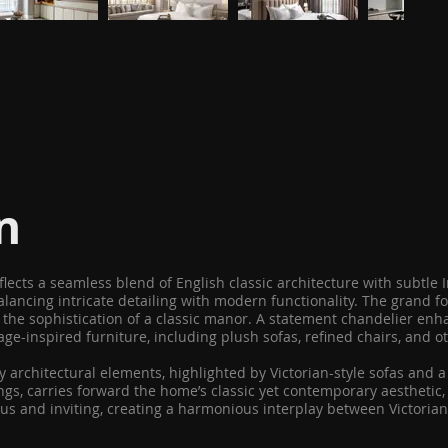
n
 reflects a seamless blend of English classic architecture with subt
lancing intricate detailing with modern functionality. The grand foy
the sophistication of a classic manor. A statement chandelier enha
tage-inspired furniture, including plush sofas, refined chairs, and 
architectural elements, highlighted by Victorian-style sofas and a 
s, carries forward the home’s classic yet contemporary aesthetic, o
s and inviting, creating a harmonious interplay between Victorian