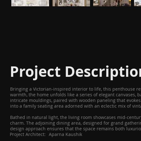
Project Descriptio
Bringing a Victorian-inspired interior to life, this penthouse
warmth, the home unfolds like a series of elegant canvases, ba
intricate mouldings, paired with wooden paneling that evokes 
into a family seating area adorned with an eclectic mix of vin
Bathed in natural light, the living room showcases mid-century 
charm. The adjoining dining area, designed for grand gathering
design approach ensures that the space remains both luxuriou
Project Architect:
Aparna Kaushik