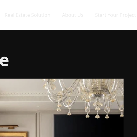
Real Estate Solution
About Us
Start Your Project
e