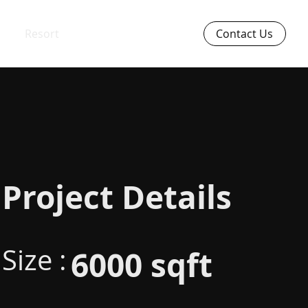
Resort
Contact Us
Project Details
Size :
6000 sqft