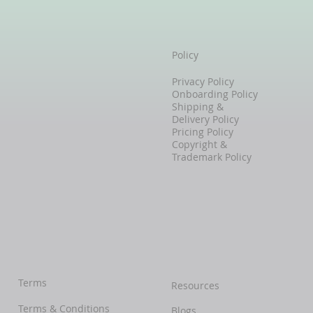
Policy
Privacy Policy
Onboarding Policy
Shipping &
Delivery Policy
Pricing Policy
Copyright &
Trademark Policy
Terms
Resources
Terms & Conditions
Blogs