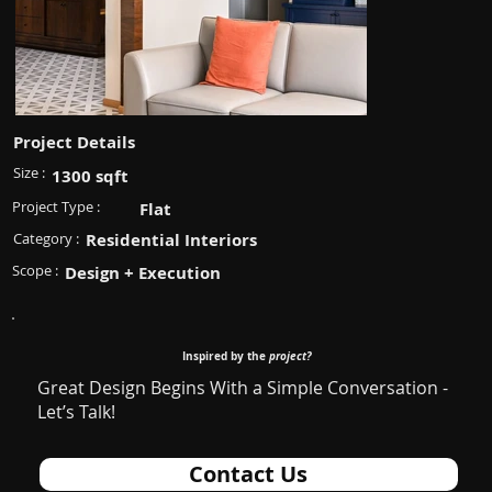
Project Details
Size :
1300 sqft
Project Type :
Flat
Category :
Residential Interiors
Scope :
Design + Execution
Inspired by the
project?
Great Design Begins With a Simple Conversation -
Let’s Talk!
Contact Us