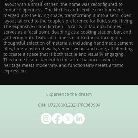
layout with a small kitchen, the home was reconfigured to
enhance openness. The kitchen and service corridor were
merged into the living space, transforming it into a semi-open
layout tailored to the couple’s preference for fluid, social living.
The expansive island kitchen—a rarity in Mumbai homes—
serves as a focal point, doubling as a cooking station, bar, and
gathering hub. Textural richness is introduced through a
thoughtful selection of materials, including handmade cement
tiles, lime-plastered walls, veneer wood, and cane, all blending
to create a space that is both tactile and visually engaging.
This home is a testament to the art of balance—where
heritage meets modernity, and functionality meets artistic
expression.
Experience the dream
CIN: U72900KL2021PTC069994