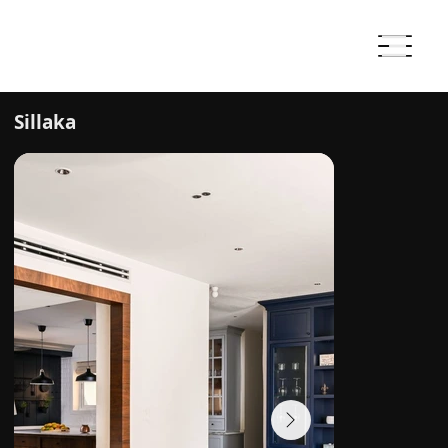
Sillaka