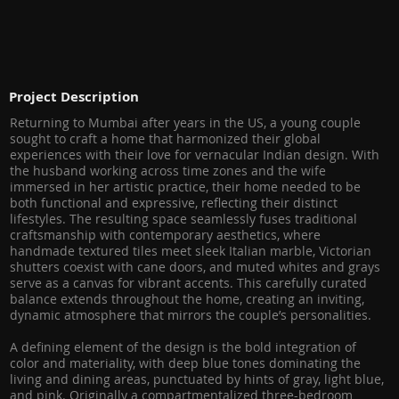
Project Description
Returning to Mumbai after years in the US, a young couple
sought to craft a home that harmonized their global
experiences with their love for vernacular Indian design. With
the husband working across time zones and the wife
immersed in her artistic practice, their home needed to be
both functional and expressive, reflecting their distinct
lifestyles. The resulting space seamlessly fuses traditional
craftsmanship with contemporary aesthetics, where
handmade textured tiles meet sleek Italian marble, Victorian
shutters coexist with cane doors, and muted whites and grays
serve as a canvas for vibrant accents. This carefully curated
balance extends throughout the home, creating an inviting,
dynamic atmosphere that mirrors the couple’s personalities.
A defining element of the design is the bold integration of
color and materiality, with deep blue tones dominating the
living and dining areas, punctuated by hints of gray, light blue,
and pink. Originally a compartmentalized three-bedroom