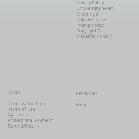
Privacy Policy
Onboarding Policy
Shipping &
Delivery Policy
Pricing Policy
Copyright &
Trademark Policy
Terms
Resources
Terms & Conditions
Blogs
Terms of Use
Agreement
Professional Payment
Refund/Return