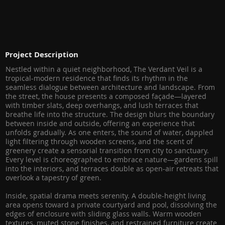
Project Description
Nestled within a quiet neighborhood, The Verdant Veil is a
tropical-modern residence that finds its rhythm in the
seamless dialogue between architecture and landscape. From
the street, the house presents a composed façade—layered
with timber slats, deep overhangs, and lush terraces that
breathe life into the structure. The design blurs the boundary
between inside and outside, offering an experience that
unfolds gradually. As one enters, the sound of water, dappled
light filtering through wooden screens, and the scent of
greenery create a sensorial transition from city to sanctuary.
Every level is choreographed to embrace nature—gardens spill
into the interiors, and terraces double as open-air retreats that
overlook a tapestry of green.
Inside, spatial drama meets serenity. A double-height living
area opens toward a private courtyard and pool, dissolving the
edges of enclosure with sliding glass walls. Warm wooden
textures, muted stone finishes, and restrained furniture create