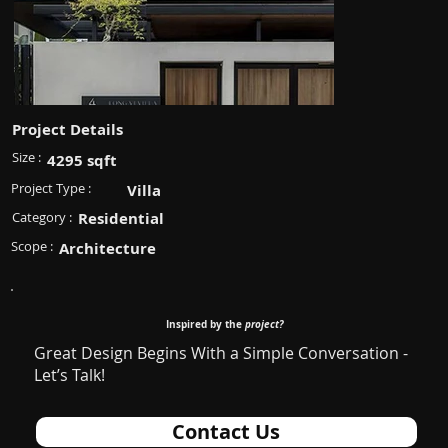
Project Details
Size :
4295 sqft
Project Type :
Villa
Category :
Residential
Scope :
Architecture
Inspired by the
project?
Great Design Begins With a Simple Conversation -
Let’s Talk!
Contact Us