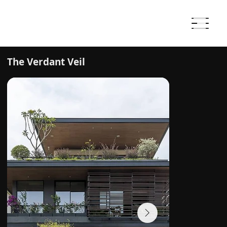
The Verdant Veil