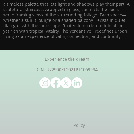
a timeless palette that lets light and shadows play their part. A
sculptural staircase, wrapped in glass, connects the floors
while framing views of the surrounding foliage. Each space—
whether a sunlit lounge or a shaded balcony—exists in quiet
dialogue with the landscape. Rooted in modern minimalism
yet rich with tropical vitality, The Verdant Veil redefines urban
living as an experience of calm, connection, and continuity.
Experience the dream
CIN: U72900KL2021PTC069994
Policy