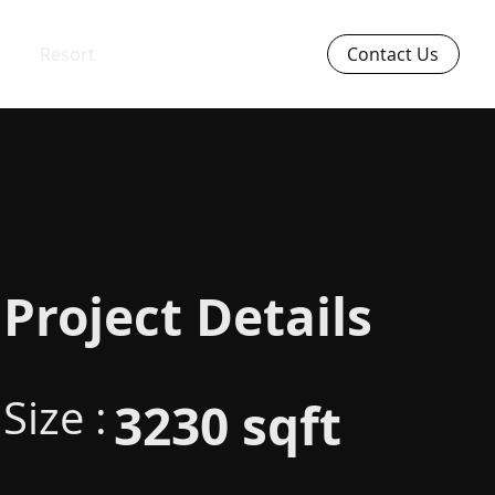
Resort
Contact Us
Project Details
Size :
3230 sqft