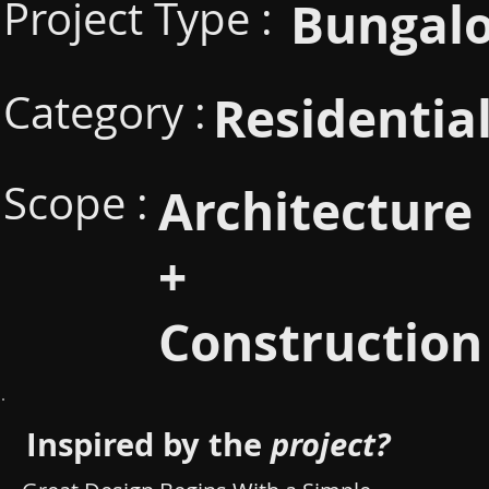
Project Type :
Bungal
Category :
Residentia
Scope :
Architecture
+
Construction
Inspired by the
project?