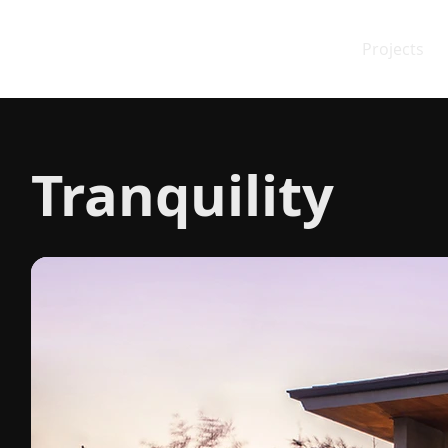
Projects
Tranquility