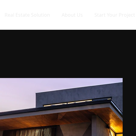
Real Estate Solution
About Us
Start Your Project