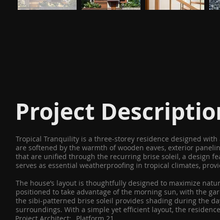
Project Descriptio
Tropical Tranquility is a three-storey residence designed wit
are softened by the warmth of wooden eaves, exterior panelin
that are unified through the recurring brise soleil, a design f
serves as essential weatherproofing in tropical climates, prov
The house’s layout is thoughtfully designed to maximize natura
positioned to take advantage of the morning sun, with the gard
the sibi-patterned brise soleil provides shading during the d
surroundings. With a simple yet efficient layout, the residen
Project Architect:
Platform 21