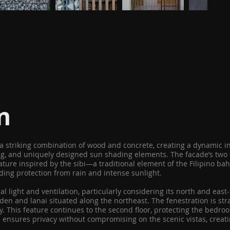
n
h a striking combination of wood and concrete, creating a dynamic 
g, and uniquely designed sun shading elements. The facade’s two fr
eature inspired by the sibi—a traditional element of the Filipino ba
iding protection from rain and intense sunlight.
l light and ventilation, particularly considering its north and east
en and lanai situated along the northeast. The fenestration is stra
ay. This feature continues to the second floor, protecting the bedr
ce ensures privacy without compromising on the scenic vistas, cre