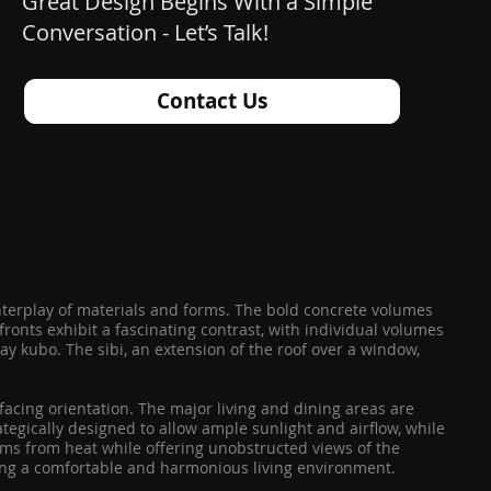
Great Design Begins With a Simple
Conversation - Let’s Talk!
Contact Us
interplay of materials and forms. The bold concrete volumes
onts exhibit a fascinating contrast, with individual volumes
hay kubo. The sibi, an extension of the roof over a window,
-facing orientation. The major living and dining areas are
tegically designed to allow ample sunlight and airflow, while
ooms from heat while offering unobstructed views of the
ating a comfortable and harmonious living environment.