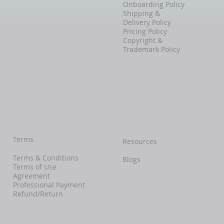
Onboarding Policy
Shipping &
Delivery Policy
Pricing Policy
Copyright &
Trademark Policy
Terms
Resources
Terms & Conditions
Blogs
Terms of Use
Agreement
Professional Payment
Refund/Return