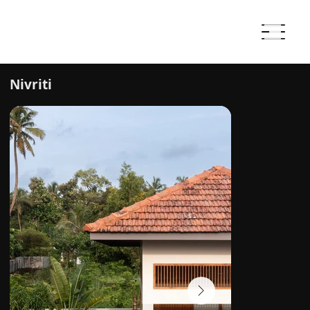
Nivriti