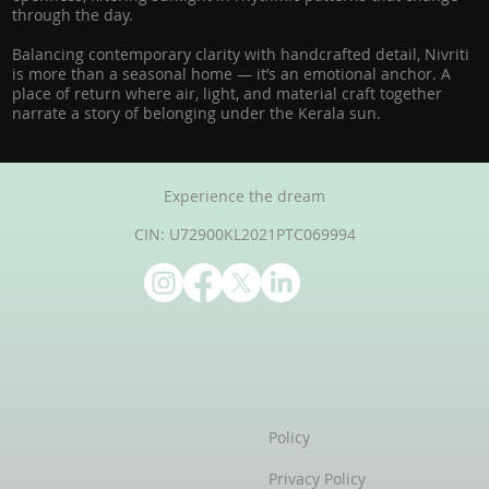
through the day.
Balancing contemporary clarity with handcrafted detail, Nivriti
is more than a seasonal home — it’s an emotional anchor. A
place of return where air, light, and material craft together
narrate a story of belonging under the Kerala sun.
Experience the dream
CIN: U72900KL2021PTC069994
Policy
Privacy Policy