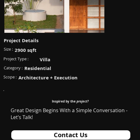
Project Details
Size :
2900 sqft
Project Type :
Villa
Category :
Residential
Scope :
Architecture + Execution
Inspired by the
project?
Great Design Begins With a Simple Conversation -
Let’s Talk!
Contact Us