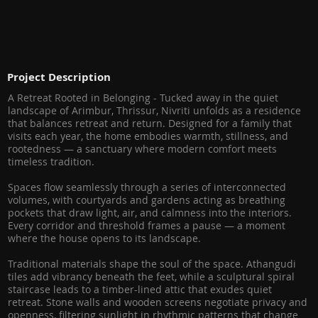
Project Description
A Retreat Rooted in Belonging - Tucked away in the quiet
landscape of Arimbur, Thrissur, Nivriti unfolds as a residence
that balances retreat and return. Designed for a family that
visits each year, the home embodies warmth, stillness, and
rootedness — a sanctuary where modern comfort meets
timeless tradition.
Spaces flow seamlessly through a series of interconnected
volumes, with courtyards and gardens acting as breathing
pockets that draw light, air, and calmness into the interiors.
Every corridor and threshold frames a pause — a moment
where the house opens to its landscape.
Traditional materials shape the soul of the space. Athangudi
tiles add vibrancy beneath the feet, while a sculptural spiral
staircase leads to a timber-lined attic that exudes quiet
retreat. Stone walls and wooden screens negotiate privacy and
openness, filtering sunlight in rhythmic patterns that change