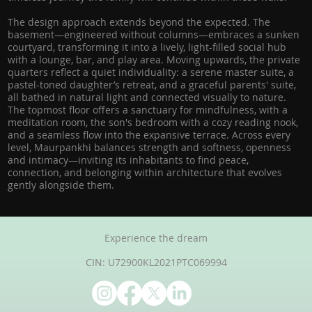
The design approach extends beyond the expected. The
basement—engineered without columns—embraces a sunken
courtyard, transforming it into a lively, light-filled social hub
with a lounge, bar, and play area. Moving upwards, the private
quarters reflect a quiet individuality: a serene master suite, a
pastel-toned daughter’s retreat, and a graceful parents' suite,
all bathed in natural light and connected visually to nature.
The topmost floor offers a sanctuary for mindfulness, with a
meditation room, the son's bedroom with a cozy reading nook,
and a seamless flow into the expansive terrace. Across every
level, Maurpankhi balances strength and softness, openness
and intimacy—inviting its inhabitants to find peace,
connection, and belonging within architecture that evolves
gently alongside them.
Experience the dream
CIN: U72900KL2021PTC069994