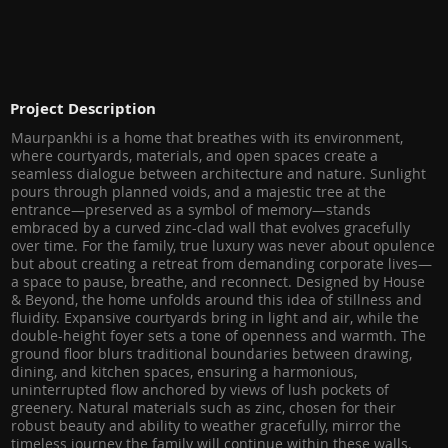
Project Description
Maurpankhi is a home that breathes with its environment,
where courtyards, materials, and open spaces create a
seamless dialogue between architecture and nature. Sunlight
pours through planned voids, and a majestic tree at the
entrance—preserved as a symbol of memory—stands
embraced by a curved zinc-clad wall that evolves gracefully
over time. For the family, true luxury was never about opulence
but about creating a retreat from demanding corporate lives—
a space to pause, breathe, and reconnect. Designed by House
& Beyond, the home unfolds around this idea of stillness and
fluidity. Expansive courtyards bring in light and air, while the
double-height foyer sets a tone of openness and warmth. The
ground floor blurs traditional boundaries between drawing,
dining, and kitchen spaces, ensuring a harmonious,
uninterrupted flow anchored by views of lush pockets of
greenery. Natural materials such as zinc, chosen for their
robust beauty and ability to weather gracefully, mirror the
timeless journey the family will continue within these walls.