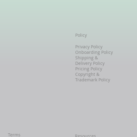
Policy
Privacy Policy
Onboarding Policy
Shipping &
Delivery Policy
Pricing Policy
Copyright &
Trademark Policy
Terms
Resources