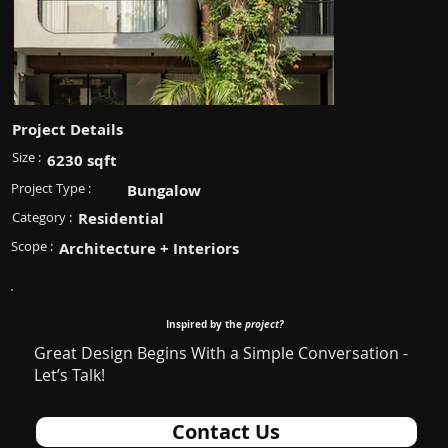
Project Details
Size :
6230 sqft
Project Type :
Bungalow
Category :
Residential
Scope :
Architecture + Interiors
Inspired by the
project?
Great Design Begins With a Simple Conversation -
Let’s Talk!
Contact Us