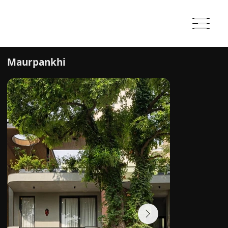
Maurpankhi