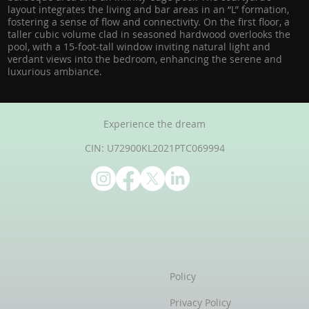
layout integrates the living and bar areas in an “L” formation,
fostering a sense of flow and connectivity. On the first floor, a
taller cubic volume clad in seasoned hardwood overlooks the
pool, with a 15-foot-tall window inviting natural light and
verdant views into the bedroom, enhancing the serene and
luxurious ambiance.
Experience the dream
CIN: U72900KL2021PTC069994
Policy
Privacy Policy