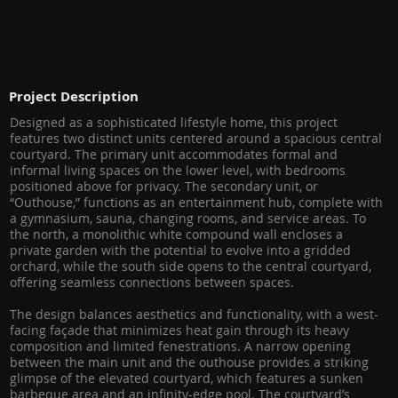
Project Description
Designed as a sophisticated lifestyle home, this project
features two distinct units centered around a spacious central
courtyard. The primary unit accommodates formal and
informal living spaces on the lower level, with bedrooms
positioned above for privacy. The secondary unit, or
“Outhouse,” functions as an entertainment hub, complete with
a gymnasium, sauna, changing rooms, and service areas. To
the north, a monolithic white compound wall encloses a
private garden with the potential to evolve into a gridded
orchard, while the south side opens to the central courtyard,
offering seamless connections between spaces.
The design balances aesthetics and functionality, with a west-
facing façade that minimizes heat gain through its heavy
composition and limited fenestrations. A narrow opening
between the main unit and the outhouse provides a striking
glimpse of the elevated courtyard, which features a sunken
barbeque area and an infinity-edge pool. The courtyard’s