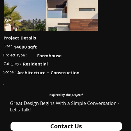
Project Details
Size :
14000 sqft
Project Type :
Farmhouse
Category :
Residential
Scope :
Architecture + Construction
Inspired by the
project?
Great Design Begins With a Simple Conversation -
Let’s Talk!
Contact Us