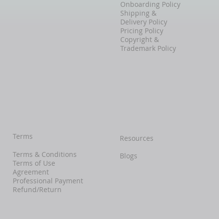
Onboarding Policy
Shipping &
Delivery Policy
Pricing Policy
Copyright &
Trademark Policy
Terms
Resources
Terms & Conditions
Blogs
Terms of Use
Agreement
Professional Payment
Refund/Return