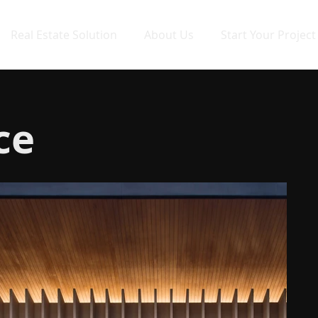
Real Estate Solution
About Us
Start Your Project
ce