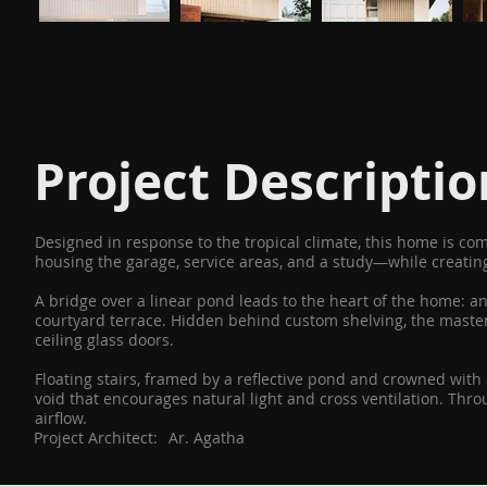
Project Descriptio
Designed in response to the tropical climate, this home is c
housing the garage, service areas, and a study—while creating
A bridge over a linear pond leads to the heart of the home: a
courtyard terrace. Hidden behind custom shelving, the master 
ceiling glass doors.
Floating stairs, framed by a reflective pond and crowned with
void that encourages natural light and cross ventilation. Th
airflow.
Project Architect:
Ar. Agatha