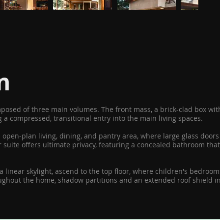
n
omposed of three main volumes. The front mass, a brick-clad box w
 a compressed, transitional entry into the main living spaces.
n open-plan living, dining, and pantry area, where large glass doo
suite offers ultimate privacy, featuring a concealed bathroom that 
 a linear skylight, ascend to the top floor, where children's bedro
roughout the home, shadow partitions and an extended roof shield i