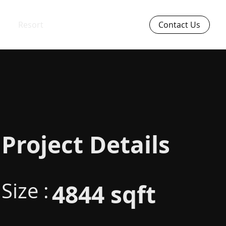
Resort
Contact Us
Project Details
Size :
4844 sqft