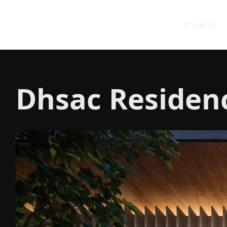
Projects
Dhsac Residen