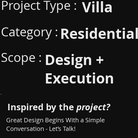
Project Type :
Villa
Category :
Residentia
Scope :
Design +
Execution
Inspired by the
project?
Great Design Begins With a Simple
Conversation - Let’s Talk!