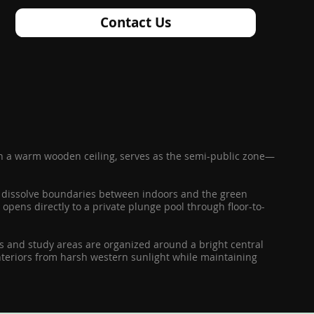
Contact Us
ith a warm wooden ceiling, serves as the semi-public zone—
rs dissolve boundaries between indoors and the green
opens directly to a private plunge pool through floor-to-
oms and study areas are organized around a bright central
nteriors from harsh western sunlight while maintaining