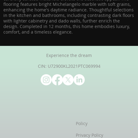
flooring features bright Michelangelo marble with soft grains,
enhancing the home's daytime radiance. Thoughtful selections
in the kitchen and bathrooms, including contrasting dark floors
with lighter cabinetry and dado walls, further enrich the
design. Completed in 12 months, this home embodies luxury,
comfort, and a timeless elegance.
Experience the dream
CIN: U72900KL2021PTC069994
Policy
Privacy Policy