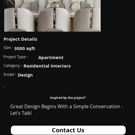
Project Details
Size :
3000 sqft
Project Type :
Apartment
Category :
Residential Interiors
Scope :
Design
Inspired by the
project?
Great Design Begins With a Simple Conversation -
Let’s Talk!
Contact Us