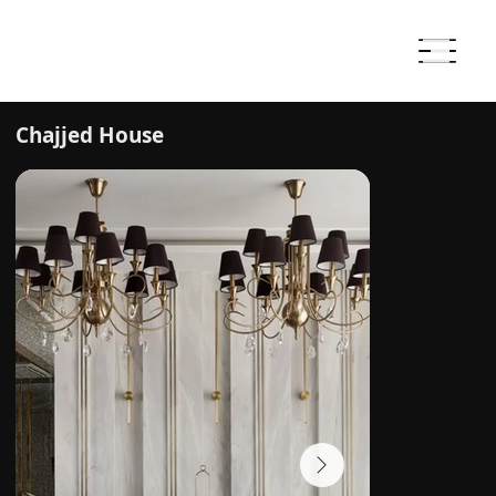
Chajjed House