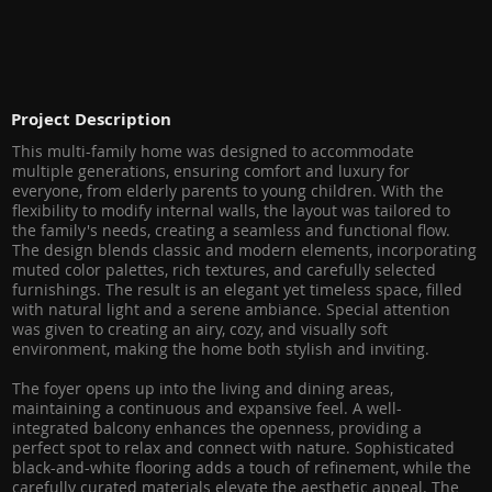
Project Description
This multi-family home was designed to accommodate
multiple generations, ensuring comfort and luxury for
everyone, from elderly parents to young children. With the
flexibility to modify internal walls, the layout was tailored to
the family's needs, creating a seamless and functional flow.
The design blends classic and modern elements, incorporating
muted color palettes, rich textures, and carefully selected
furnishings. The result is an elegant yet timeless space, filled
with natural light and a serene ambiance. Special attention
was given to creating an airy, cozy, and visually soft
environment, making the home both stylish and inviting.
The foyer opens up into the living and dining areas,
maintaining a continuous and expansive feel. A well-
integrated balcony enhances the openness, providing a
perfect spot to relax and connect with nature. Sophisticated
black-and-white flooring adds a touch of refinement, while the
carefully curated materials elevate the aesthetic appeal. The