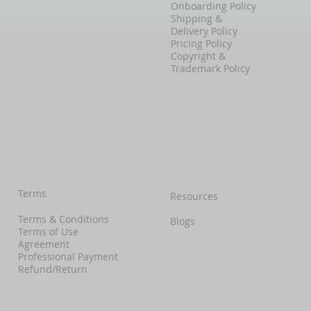
Onboarding Policy
Shipping &
Delivery Policy
Pricing Policy
Copyright &
Trademark Policy
Terms
Resources
Terms & Conditions
Blogs
Terms of Use
Agreement
Professional Payment
Refund/Return