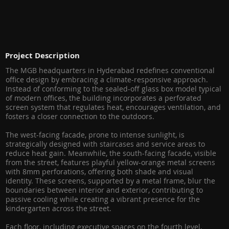
Project Description
The MGB headquarters in Hyderabad redefines conventional
office design by embracing a climate-responsive approach.
Instead of conforming to the sealed-off glass box model typical
of modern offices, the building incorporates a perforated
screen system that regulates heat, encourages ventilation, and
fosters a closer connection to the outdoors.
The west-facing facade, prone to intense sunlight, is
strategically designed with staircases and service areas to
reduce heat gain. Meanwhile, the south-facing facade, visible
from the street, features playful yellow-orange metal screens
with 8mm perforations, offering both shade and visual
identity. These screens, supported by a metal frame, blur the
boundaries between interior and exterior, contributing to
passive cooling while creating a vibrant presence for the
kindergarten across the street.
Each floor, including executive spaces on the fourth level,