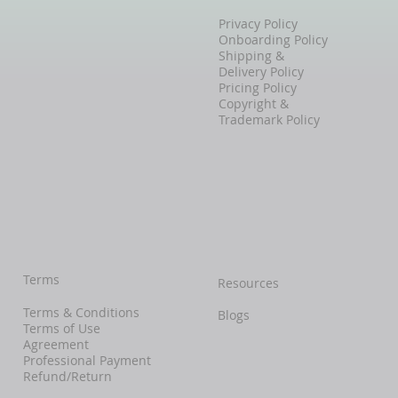
Privacy Policy
Onboarding Policy
Shipping &
Delivery Policy
Pricing Policy
Copyright &
Trademark Policy
Terms
Resources
Terms & Conditions
Blogs
Terms of Use
Agreement
Professional Payment
Refund/Return