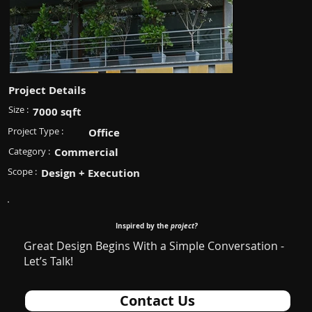
Project Details
Size :
7000 sqft
Project Type :
Office
Category :
Commercial
Scope :
Design + Execution
Inspired by the
project?
Great Design Begins With a Simple Conversation -
Let’s Talk!
Contact Us