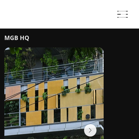
MGB HQ