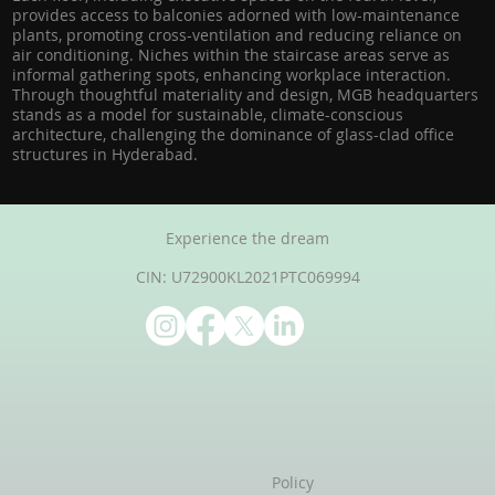
provides access to balconies adorned with low-maintenance
plants, promoting cross-ventilation and reducing reliance on
air conditioning. Niches within the staircase areas serve as
informal gathering spots, enhancing workplace interaction.
Through thoughtful materiality and design, MGB headquarters
stands as a model for sustainable, climate-conscious
architecture, challenging the dominance of glass-clad office
structures in Hyderabad.
Experience the dream
CIN: U72900KL2021PTC069994
Policy