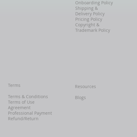
Onboarding Policy
Shipping &
Delivery Policy
Pricing Policy
Copyright &
Trademark Policy
Terms
Resources
Terms & Conditions
Blogs
Terms of Use
Agreement
Professional Payment
Refund/Return