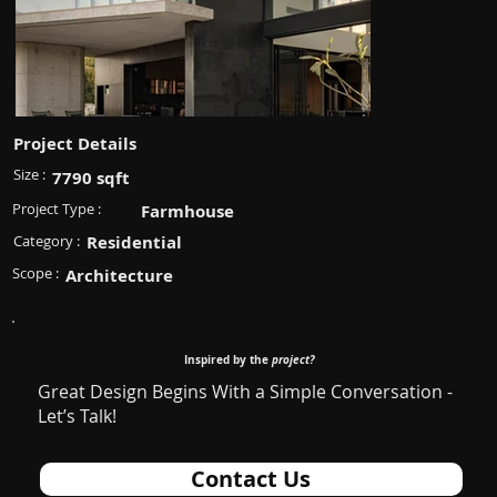
Project Details
Size :
7790 sqft
Project Type :
Farmhouse
Category :
Residential
Scope :
Architecture
Inspired by the
project?
Great Design Begins With a Simple Conversation -
Let’s Talk!
Contact Us