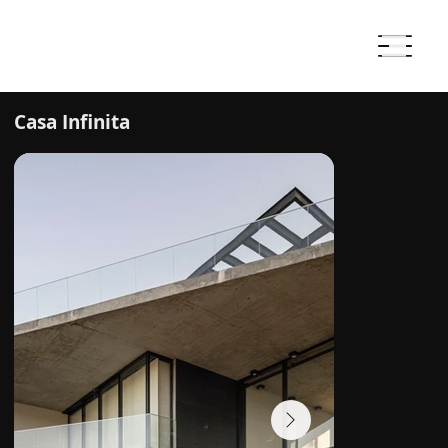
Casa Infinita