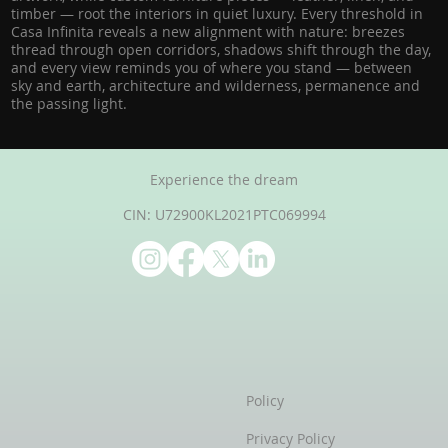
timber — root the interiors in quiet luxury. Every threshold in
Casa Infinita reveals a new alignment with nature: breezes
thread through open corridors, shadows shift through the day,
and every view reminds you of where you stand — between
sky and earth, architecture and wilderness, permanence and
the passing light.
Experience the dream
CIN: U72900KL2021PTC069994
Policy
Privacy Policy