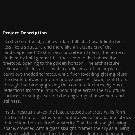
Project Description
Perched on the edge of a verdant hillside, Casa Infinita feels
less like a structure and more like an extension of the
landscape itself. Cast in raw concrete and glass, the home is
defined by bold geometries that seem to float above the
treetops, opening to the golden horizon. The architecture
celebrates its terrain — wide cantilevers and linear planes
carve out shaded terraces, while floor-to-ceiling glazing blurs
the divide between interior and exterior. At dawn, light filters
through the canopy, grazing the concrete textures; by dusk,
reflections from the infinity pool ripple across the sculptural
surfaces, creating a serene choreography of movement and
stillness.
Inside, restraint takes the lead. Exposed concrete walls form
the backdrop for earthy tones, natural wood, and tactile fabrics
that soften the structure’s austerity. The double-height living
space, crowned with a glass skylight, frames the sky as a living
artwork, while custom furniture pieces — leather, linen, and