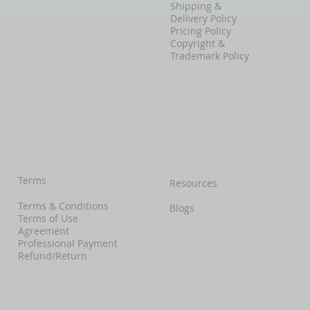
Shipping &
Delivery Policy
Pricing Policy
Copyright &
Trademark Policy
Terms
Resources
Terms & Conditions
Blogs
Terms of Use
Agreement
Professional Payment
Refund/Return