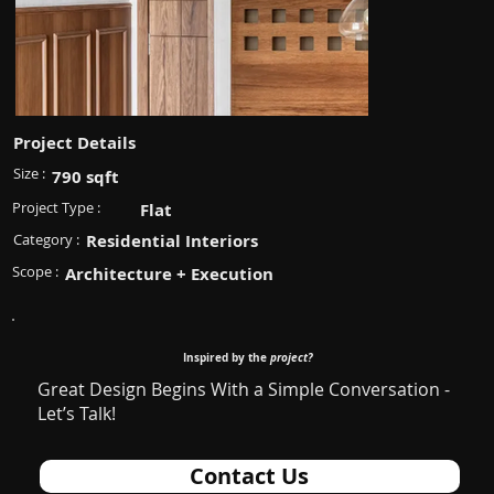
Project Details
Size :
790 sqft
Project Type :
Flat
Category :
Residential Interiors
Scope :
Architecture + Execution
Inspired by the
project?
Great Design Begins With a Simple Conversation -
Let’s Talk!
Contact Us