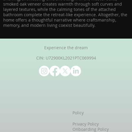
smoked oak veneer creates warmth through soft curves and
layered textures, while the calming tones of the attached
bathroom complete the retreat-like experience. Altogether, the
home offers a thoughtful narrative where craftsmanship,
memory, and modern living coexist beautifully.
Experience the dream
CIN: U72900KL2021PTC069994
Policy
Privacy Policy
Onboarding Policy