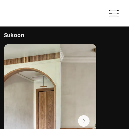
Sukoon