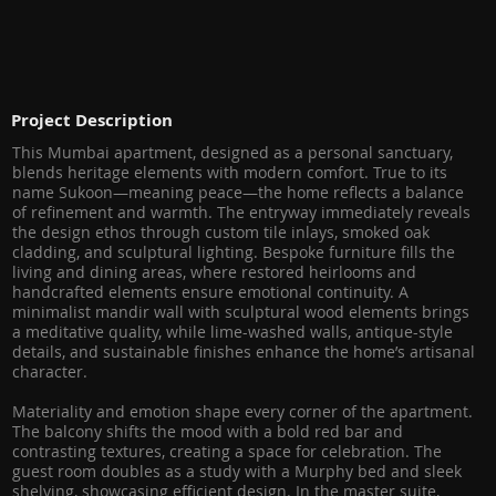
Project Description
This Mumbai apartment, designed as a personal sanctuary,
blends heritage elements with modern comfort. True to its
name Sukoon—meaning peace—the home reflects a balance
of refinement and warmth. The entryway immediately reveals
the design ethos through custom tile inlays, smoked oak
cladding, and sculptural lighting. Bespoke furniture fills the
living and dining areas, where restored heirlooms and
handcrafted elements ensure emotional continuity. A
minimalist mandir wall with sculptural wood elements brings
a meditative quality, while lime-washed walls, antique-style
details, and sustainable finishes enhance the home’s artisanal
character.
Materiality and emotion shape every corner of the apartment.
The balcony shifts the mood with a bold red bar and
contrasting textures, creating a space for celebration. The
guest room doubles as a study with a Murphy bed and sleek
shelving, showcasing efficient design. In the master suite,