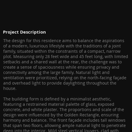
Project Description
The design for this residence aims to balance the aspirations
of a modern, luxurious lifestyle with the traditions of a joint
family, situated within the constraints of a compact, narrow
plot. Measuring only 28 feet wide and 45 feet long, with limited
setbacks and a shared wall at the rear, the challenge was to
create a sense of spaciousness while ensuring privacy and
connectivity among the large family. Natural light and
ventilation were prioritized, relying on the north-facing façade
and overhead light to provide daylighting throughout the
house.
The building form is defined by a minimalist aesthetic,
featuring a restrained material palette of glass, exposed
concrete, and white plaster. The proportions and scale of the
design were influenced by the Golden Rectangle, ensuring
harmony and balance. The front façade includes tall windows
that span two floors, allowing ample natural light to penetrate
deep into the interior. Mild steel vertical louvers, clad with