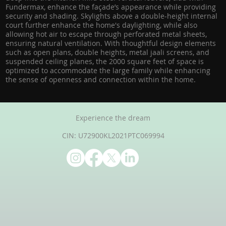
Fundermax, enhance the façade’s appearance while providing
security and shading. Skylights above a double-height internal
court further enhance the home's daylighting, while also
allowing hot air to escape through perforated metal sheets,
ensuring natural ventilation. With thoughtful design elements
such as open plans, double heights, metal jaali screens, and
suspended ceiling planes, the 2000 square feet of space is
optimized to accommodate the large family while enhancing
the sense of openness and connection within the home.
Experience the dream
CIN: U72900KL2021PTC069994