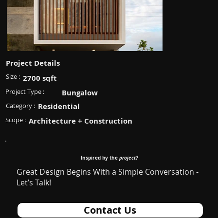
Project Details
Size :
2700 sqft
Project Type :
Bungalow
Category :
Residential
Scope :
Architecture + Construction
Inspired by the
project?
Great Design Begins With a Simple Conversation -
Let’s Talk!
Contact Us