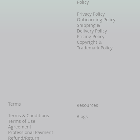
Policy
Privacy Policy
Onboarding Policy
Shipping &
Delivery Policy
Pricing Policy
Copyright &
Trademark Policy
Terms
Resources
Terms & Conditions
Blogs
Terms of Use
Agreement
Professional Payment
Refund/Return