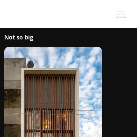
Not so big