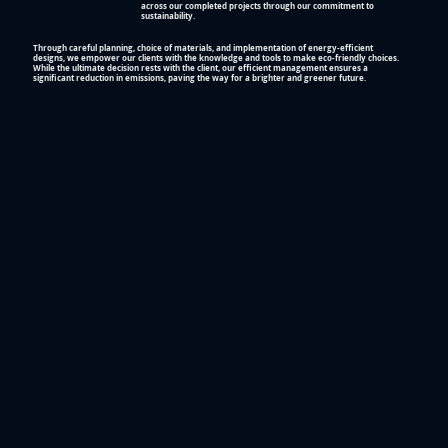
across our completed projects through our commitment to
sustainability.
Through careful planning, choice of materials, and implementation of energy-efficient
designs, we empower our clients with the knowledge and tools to make eco-friendly choices.
While the ultimate decision rests with the client, our efficient management ensures a
significant reduction in emissions, paving the way for a brighter and greener future.