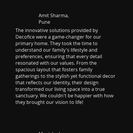
Amit Sharma,
Pune
The innovative solutions provided by
Decofice were a game-changer for our
primary home. They took the time to
understand our family's lifestyle and
preferences, ensuring that every detail
resonated with our values. From the
spacious layout that fosters family
gatherings to the stylish yet functional decor
that reflects our identity, their design
transformed our living space into a true
sanctuary. We couldn't be happier with how
they brought our vision to life!