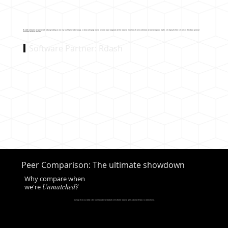
We redefine architecture and construction by embracing technology at every step. As a fully tech-enabled company, we harness cutting-edge solutions to improve project management and drive innovation, streamlining the entire architectural and construction process. Together, we're shaping the future with software that enhances operational
effectiveness and drives excellence.
Software Partner: Rdash
Peer Comparison: The ultimate showdown
Why compare when
we're
Unmatched?
In a league of our own, decofice is here to set the standard and benchmarks with a blend of innovation, quality, and a dash of humor, we outshine the rest.