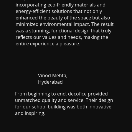
incorporating eco-friendly materials and
energy-efficient solutions that not only
enhanced the beauty of the space but also
minimized environmental impact. The result
was a stunning, functional design that truly
reflects our values and needs, making the
entire experience a pleasure.
Vinod Mehta,
Hyderabad
From beginning to end, decofice provided
unmatched quality and service. Their design
for our school building was both innovative
and inspiring.