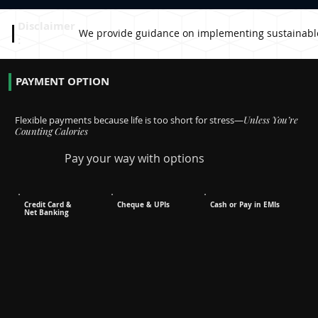
Disclaimer
We provide guidance on implementing sustainable pr
:
PAYMENT OPTION
Flexible payments because life is too short for stress—
Unless You’re
Counting Calories
Pay your way with options
Credit Card &
Cheque & UPIs
Cash or Pay in EMIs
Net Banking