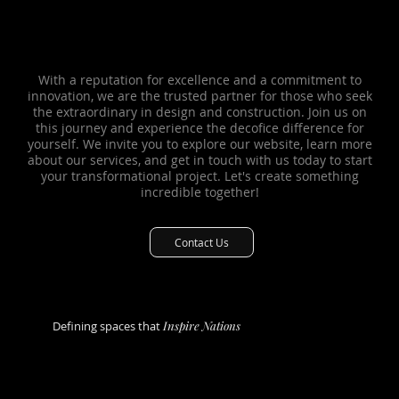
Why choose us?
Why choose us?
With a reputation for excellence and a commitment to
innovation, we are the trusted partner for those who seek
the extraordinary in design and construction. Join us on
this journey and experience the decofice difference for
yourself. We invite you to explore our website, learn more
about our services, and get in touch with us today to start
your transformational project. Let's create something
incredible together!
Contact Us
Defining spaces that
Inspire Nations