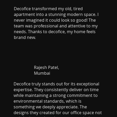
Decofice transformed my old, tired
apartment into a stunning modern space. I
never imagined it could look so good! The
team was professional and attentive to my
needs. Thanks to decofice, my home feels
brand new.
Rajesh Patel,
Mumbai
Decofice truly stands out for its exceptional
expertise. They consistently deliver on time
while maintaining a strong commitment to
environmental standards, which is
something we deeply appreciate. The
designs they created for our office space not