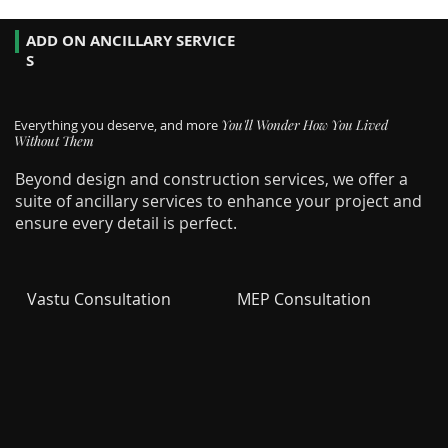
ADD ON ANCILLARY SERVICE
S
Everything you deserve, and more
You'll Wonder How You Lived
Without Them
Beyond design and construction services, we offer a
suite of ancillary services to enhance your project and
ensure every detail is perfect.
Vastu Consultation
MEP Consultation