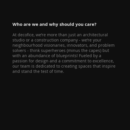
Who are we and why should you care?
At decofice, we’re more than just an architectural
studio or a construction company - we’re your
neighbourhood visionaries, innovators, and problem
solvers - think superheroes (minus the capes) but
with an abundance of blueprints! Fueled by a
passion for design and a commitment to excellence,
our team is dedicated to creating spaces that inspire
and stand the test of time.