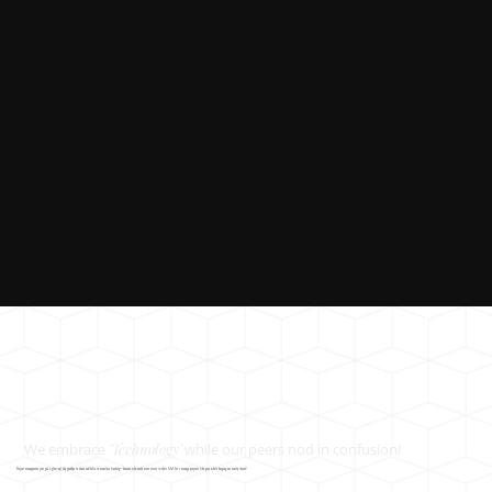
We embrace
'Technology'
while our peers nod in confusion!
Project management just got a glow-up! Say goodbye to chaos and hello to seamless tracking—because who needs more stress in their life? Let’s manage projects like pros while keeping our sanity intact!