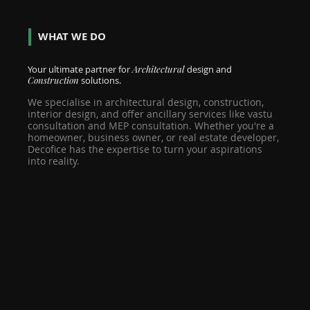
WHAT WE DO
Your ultimate partner for
Architectural
design and
Construction
solutions.
We specialise in architectural design, construction,
interior design, and offer ancillary services like vastu
consultation and MEP consultation. Whether you're a
homeowner, business owner, or real estate developer,
Decofice has the expertise to turn your aspirations
into reality.