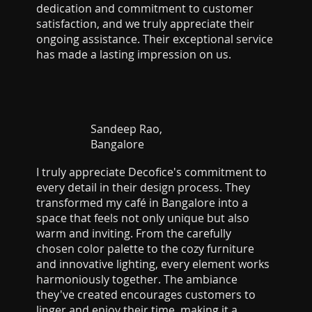
dedication and commitment to customer
satisfaction, and we truly appreciate their
ongoing assistance. Their exceptional service
has made a lasting impression on us.
Sandeep Rao,
Bangalore
I truly appreciate Decofice's commitment to
every detail in their design process. They
transformed my café in Bangalore into a
space that feels not only unique but also
warm and inviting. From the carefully
chosen color palette to the cozy furniture
and innovative lighting, every element works
harmoniously together. The ambiance
they've created encourages customers to
linger and enjoy their time, making it a