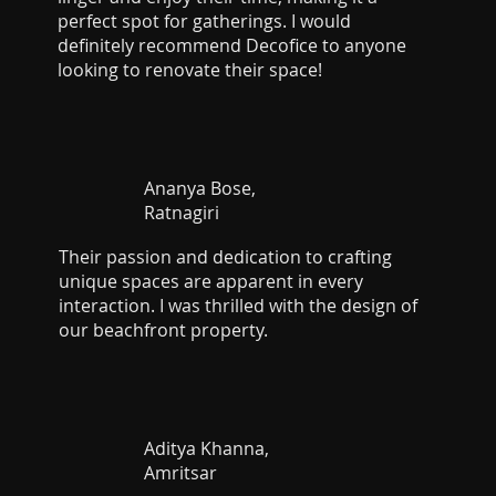
perfect spot for gatherings. I would
definitely recommend Decofice to anyone
looking to renovate their space!
Ananya Bose,
Ratnagiri
Their passion and dedication to crafting
unique spaces are apparent in every
interaction. I was thrilled with the design of
our beachfront property.
Aditya Khanna,
Amritsar