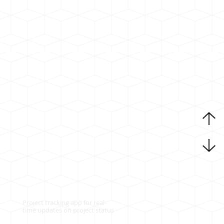
Project tracking app for real-
time updates on project status