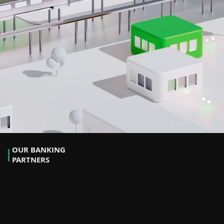
OUR BANKING
PARTNERS