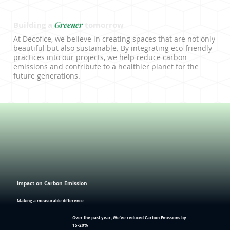
Greener
Building a
tomorrow
At Decofice, we believe in creating spaces that are not only
beautiful but also sustainable. By integrating eco-friendly
practices into our projects, we help reduce carbon
emissions and contribute to a healthier planet for the
future generations.
Impact on Carbon Emission
Making a measurable difference
Over the past year, We’ve reduced
Carbon Emissions
by
15-20%