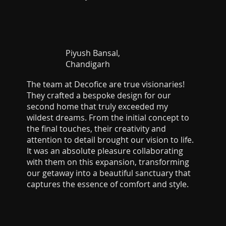
Piyush Bansal,
Chandigarh
The team at Decofice are true visionaries!
They crafted a bespoke design for our
second home that truly exceeded my
wildest dreams. From the initial concept to
the final touches, their creativity and
attention to detail brought our vision to life.
It was an absolute pleasure collaborating
with them on this expansion, transforming
our getaway into a beautiful sanctuary that
captures the essence of comfort and style.