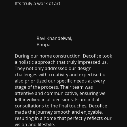
It's truly a work of art.
Ravi Khandelwal,
Bhopal
During our home construction, Decofice took
a holistic approach that truly impressed us.
They not only addressed our design
challenges with creativity and expertise but
also prioritized our specific needs at every
stage of the process. Their team was
attentive and communicative, ensuring we
felt involved in all decisions. From initial
consultations to the final touches, Decofice
made the journey smooth and enjoyable,
resulting in a home that perfectly reflects our
vision and lifestyle.