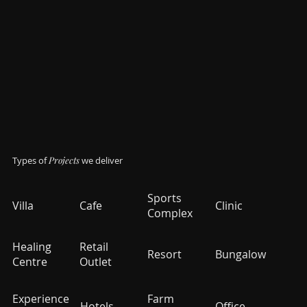
Types of
Projects
we deliver
Sports
Villa
Cafe
Clinic
Complex
Healing
Retail
Resort
Bungalow
Centre
Outlet
Experience
Farm
Hotels
Office