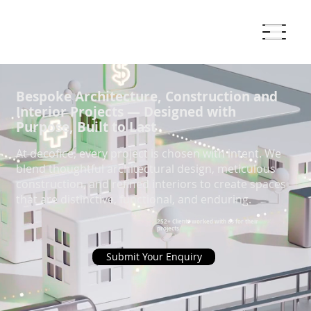
Bespoke Architecture, Construction and
Interior Projects — Designed with
Purpose, Built to Last
At decofice, every project is chosen with intent. We
blend thoughtful architectural design, meticulous
construction, and refined interiors to create spaces
that are distinctive, functional, and enduring.
252+ Clients worked with us for their
projects
Submit Your Enquiry