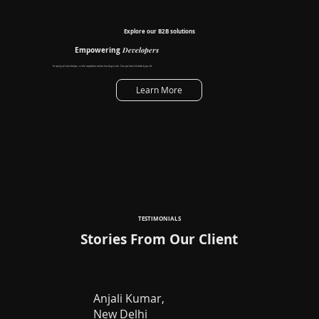
Explore our B2B solutions
Developers
Empowering
For aspiring real estate developers, we offer comprehensive solutions from design to sales. Grow your brand with decofice by your side.
Learn More
TESTIMONIALS
Stories From Our Client
Anjali Kumar,
New Delhi