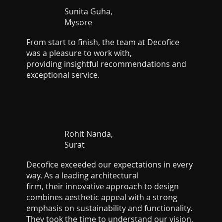
Sunita Guha,
Mysore
From start to finish, the team at Decofice
was a pleasure to work with,
providing insightful recommendations and
exceptional service.
Rohit Nanda,
Surat
Decofice exceeded our expectations in every
way. As a leading architectural
firm, their innovative approach to design
combines aesthetic appeal with a strong
emphasis on sustainability and functionality.
They took the time to understand our vision,