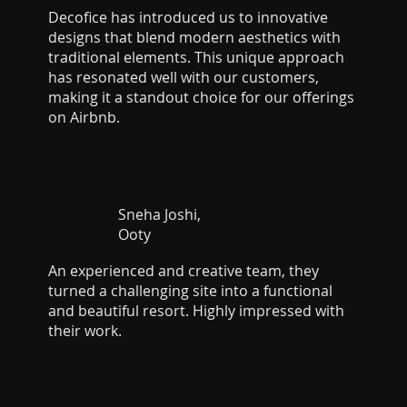
Decofice has introduced us to innovative
designs that blend modern aesthetics with
traditional elements. This unique approach
has resonated well with our customers,
making it a standout choice for our offerings
on Airbnb.
Sneha Joshi,
Ooty
An experienced and creative team, they
turned a challenging site into a functional
and beautiful resort. Highly impressed with
their work.