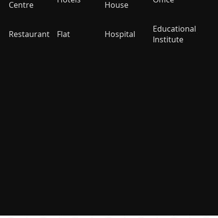
Centre
House
Educational
Restaurant
Flat
Hospital
Institute