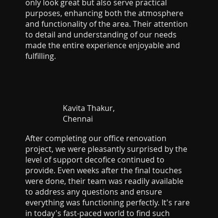
only look great but also serve practical
purposes, enhancing both the atmosphere
and functionality of the area. Their attention
to detail and understanding of our needs
made the entire experience enjoyable and
fulfilling.
Kavita Thakur,
Chennai
After completing our office renovation
project, we were pleasantly surprised by the
level of support decofice continued to
provide. Even weeks after the final touches
were done, their team was readily available
to address any questions and ensure
everything was functioning perfectly. It's rare
in today's fast-paced world to find such