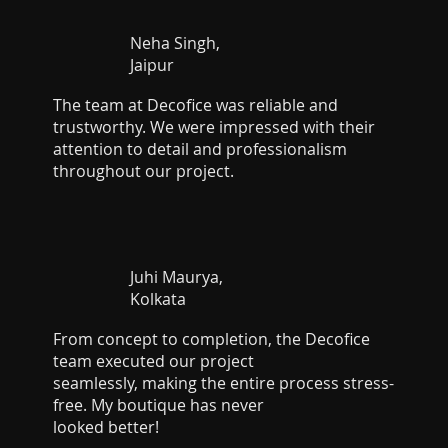
Neha Singh,
Jaipur
The team at Decofice was reliable and
trustworthy. We were impressed with their
attention to detail and professionalism
throughout our project.
Juhi Maurya,
Kolkata
From concept to completion, the Decofice
team executed our project
seamlessly, making the entire process stress-
free. My boutique has never
looked better!