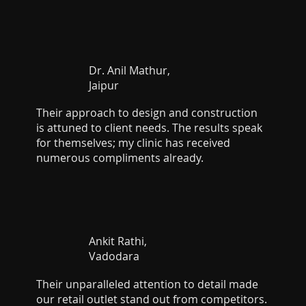
Dr. Anil Mathur,
Jaipur
Their approach to design and construction
is attuned to client needs. The results speak
for themselves; my clinic has received
numerous compliments already.
Ankit Rathi,
Vadodara
Their unparalleled attention to detail made
our retail outlet stand out from competitors.