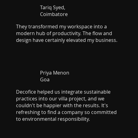
Tariq Syed,
Coimbatore
They transformed my workspace into a
modern hub of productivity. The flow and
design have certainly elevated my business.
Priya Menon
Goa
Decofice helped us integrate sustainable
practices into our villa project, and we
couldn't be happier with the results. It's
refreshing to find a company so committed
to environmental responsibility.