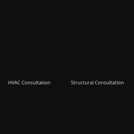
HVAC Consultation
Structural Consultation