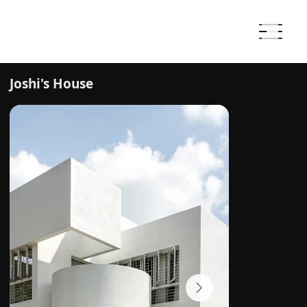
Joshi's House