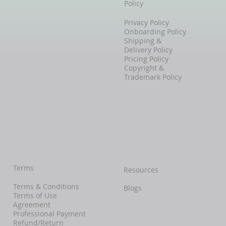
Policy
Privacy Policy
Onboarding Policy
Shipping &
Delivery Policy
Pricing Policy
Copyright &
Trademark Policy
Terms
Resources
Terms & Conditions
Blogs
Terms of Use
Agreement
Professional Payment
Refund/Return