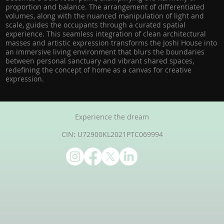
proportion and balance. The arrangement of differentiated
volumes, along with the nuanced manipulation of light and
scale, guides the occupants through a curated spatial
experience. This seamless integration of clean architectural
masses and artistic expression transforms the Joshi House into
an immersive living environment that blurs the boundaries
between personal sanctuary and vibrant shared spaces,
redefining the concept of home as a canvas for creative
expression.
Experience the dream
CIN: U72900KL2021PTC069994