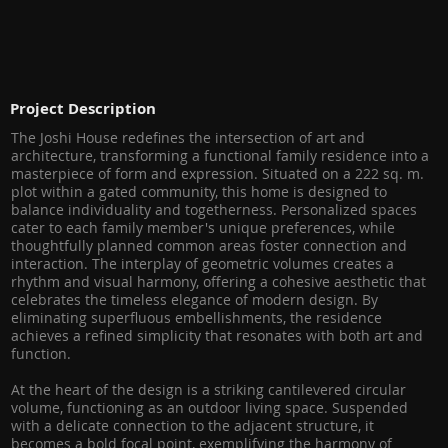
Project Description
The Joshi House redefines the intersection of art and
architecture, transforming a functional family residence into a
masterpiece of form and expression. Situated on a 222 sq. m.
plot within a gated community, this home is designed to
balance individuality and togetherness. Personalized spaces
cater to each family member's unique preferences, while
thoughtfully planned common areas foster connection and
interaction. The interplay of geometric volumes creates a
rhythm and visual harmony, offering a cohesive aesthetic that
celebrates the timeless elegance of modern design. By
eliminating superfluous embellishments, the residence
achieves a refined simplicity that resonates with both art and
function.
At the heart of the design is a striking cantilevered circular
volume, functioning as an outdoor living space. Suspended
with a delicate connection to the adjacent structure, it
becomes a bold focal point, exemplifying the harmony of