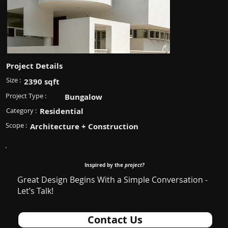
Project Details
Size :
2390 sqft
Project Type :
Bungalow
Category :
Residential
Scope :
Architecture + Construction
Inspired by the
project?
Great Design Begins With a Simple Conversation -
Let’s Talk!
Contact Us