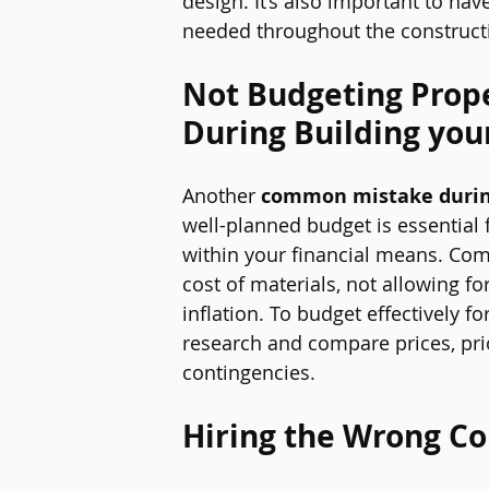
design. It’s also important to ha
needed throughout the construct
Not Budgeting Prope
During Building you
Another 
common mistake durin
well-planned budget is essential 
within your financial means. Co
cost of materials, not allowing f
inflation. To budget effectively f
research and compare prices, prio
contingencies.
Hiring the Wrong Co