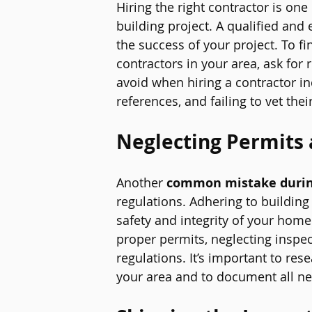
Hiring the 
right contractor
 is one
building project. A qualified and
the success of your project. To f
contractors in your area, ask for 
avoid when hiring a contractor in
references, and failing to vet the
Neglecting Permits 
Another 
common mistake durin
regulations. Adhering to building
safety and integrity of your home
proper permits, neglecting inspec
regulations. It’s important to res
your area and to document all ne