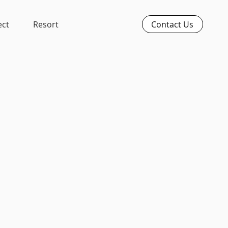
Contact Us
ect
Resort