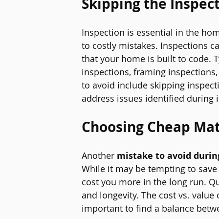
Skipping the Inspec
Inspection is essential in the ho
to costly mistakes. Inspections c
that your home is built to code. 
inspections, framing inspections
to avoid include skipping inspecti
address issues identified during 
Choosing Cheap Mat
Another 
mistake to avoid durin
While it may be tempting to save 
cost you more in the long run. Qua
and longevity. The cost vs. value 
important to find a balance betw