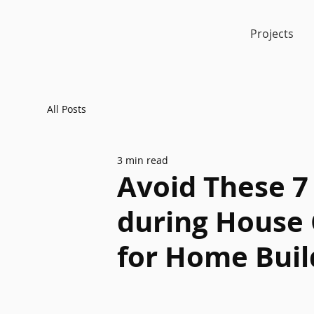
Projects
All Posts
3 min read
Avoid These 
during House 
for Home Buil