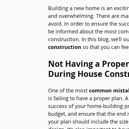
Building a new home is an exciting
and overwhelming. There are man
avoid. In order to ensure the succ
be informed about the most co
construction. In this blog, we’ll ou
construction
 so that you can fe
Not Having a Prope
During House Const
One of the most 
common mistak
is failing to have a proper plan. 
success of your home-building proj
budget, and ensure that the end r
your plan should include the siz