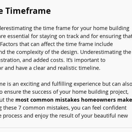
he Timeframe
underestimating the time frame for your home building 
are essential for staying on track and for ensuring that
 Factors that can affect the time frame include 
 and the complexity of the design. Underestimating the
stration, and added costs. It’s important to 
 and have a clear and realistic timeline.
e is an exciting and fulfilling experience but can also
o ensure the success of your home building project, 
ut the 
most common mistakes homeowners make
ng these 7 common mistakes, you can feel confident 
 process and enjoy the result of your beautiful new 