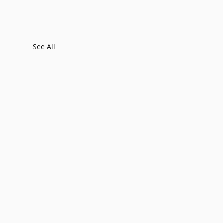
See All