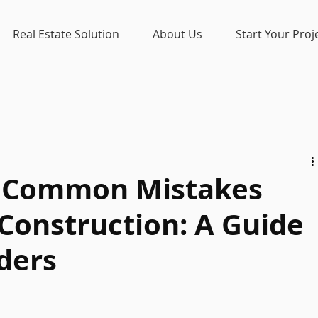
Real Estate Solution
About Us
Start Your Proj
7 Common Mistakes
Construction: A Guide
ders