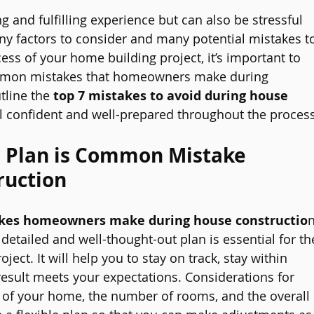
 and fulfilling experience but can also be stressful 
y factors to consider and many potential mistakes t
ess of your home building project, it’s important to 
mmon mistakes that homeowners make during 
tline the 
top 7 mistakes to avoid during house 
el confident and well-prepared throughout the process
r Plan is Common Mistake 
ruction
es homeowners make during house constructio
n
A detailed and well-thought-out plan is essential for th
ect. It will help you to stay on track, stay within 
esult meets your expectations. Considerations for 
e of your home, the number of rooms, and the overall 