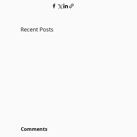
Recent Posts
Comments