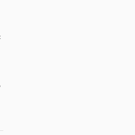
 
 
 
 