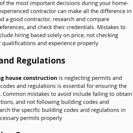
 of the most important decisions during your home-
 experienced contractor can make all the difference in
ind a good contractor, research and compare 
references, and check their credentials. Mistakes to 
clude hiring based solely on price, not checking 
ir qualifications and experience properly
and Regulations
g house construction
 is neglecting permits and 
 codes and regulations is essential for ensuring the 
. Common mistakes to avoid include failing to obtain
tions, and not following building codes and 
earch the specific building codes and regulations in 
cessary permits properly