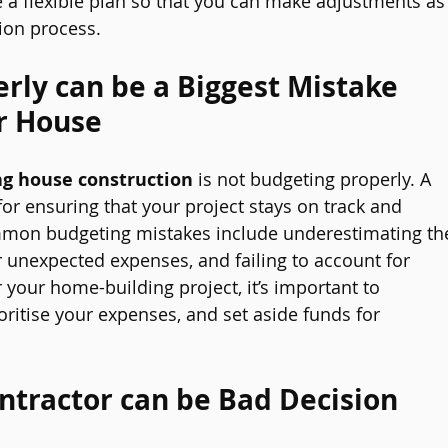
ve a flexible plan so that you can make adjustments as
ion process.
rly can be a Biggest Mistake 
r House
g house construction
 is not budgeting properly. A 
for ensuring that your project stays on track and 
mmon budgeting mistakes include underestimating th
or unexpected expenses, and failing to account for 
or your home-building project, it’s important to 
ritise your expenses, and set aside funds for 
ntractor can be Bad Decision