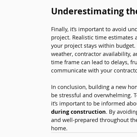
Underestimating t
Finally, it’s important to avoid 
project. Realistic time estimates 
your project stays within budget.
weather, contractor availability,
time frame can lead to delays, fru
communicate with your contractor
In conclusion, building a new hom
be stressful and overwhelming. T
it’s important to be informed abo
during construction
. By avoidi
and well-prepared throughout the
home.