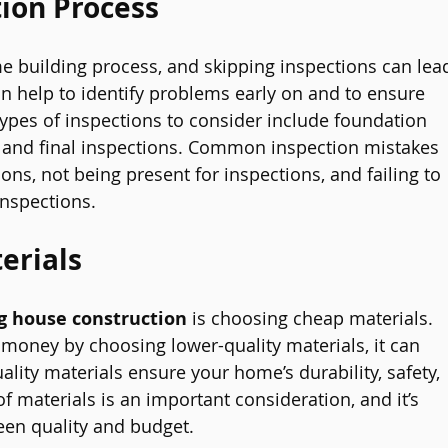
tion Process
me building process, and skipping inspections can lea
an help to identify problems early on and to ensure 
Types of inspections to consider include foundation 
, and final inspections. Common inspection mistakes 
ons, not being present for inspections, and failing to 
inspections.
erials
g house construction
 is choosing cheap materials. 
money by choosing lower-quality materials, it can 
lity materials ensure your home’s durability, safety, 
of materials is an important consideration, and it’s 
een quality and budget.